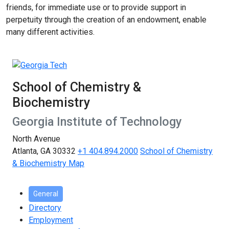
friends, for immediate use or to provide support in
perpetuity through the creation of an endowment, enable
many different activities.
School of Chemistry &
Biochemistry
Georgia Institute of Technology
North Avenue
Atlanta, GA 30332
+1 404.894.2000
School of Chemistry
& Biochemistry Map
General
Directory
Employment