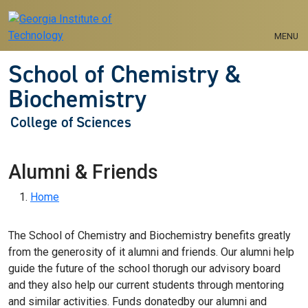
Skip to main navigation
Skip to main content
MENU
School of Chemistry &
Biochemistry
College of Sciences
Alumni & Friends
Breadcrumb
Home
The School of Chemistry and Biochemistry benefits greatly
from the generosity of it alumni and friends. Our alumni help
guide the future of the school thorugh our advisory board
and they also help our current students through mentoring
and similar activities. Funds donatedby our alumni and