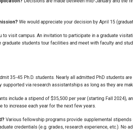
pplication?
Decisions are made between mid-January and the first
mission?
We would appreciate your decision by April 15 (graduate
o visit campus. An invitation to participate in a graduate visitat
graduate students tour facilities and meet with faculty and stu
dmit 35-45 Ph.D. students. Nearly all admitted PhD students are s
lly supported via research assistantships as long as they are m
ts include a stipend of $35,500 per year (starting Fall 2024), and
ue to increase each year for the next few years.
d?
Various fellowship programs provide supplemental stipends
aduate credentials (e.g. grades, research experience, etc.). No a