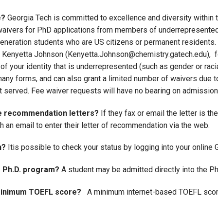
e?
Georgia Tech is committed to excellence and diversity within 
e waivers for PhD applications from members of underrepresente
 generation students who are US citizens or permanent residents.
r. Kenyetta Johnson (Kenyetta.Johnson@chemistry.gatech.edu), fo
f your identity that is underrepresented (such as gender or racial
any forms, and can also grant a limited number of waivers due to 
rst served. Fee waiver requests will have no bearing on admission
he recommendation letters?
If they fax or email the letter is 
an email to enter their letter of recommendation via the web.
n?
Itis possible to check your status by logging into your online
e Ph.D. program?
A student may be admitted directly into the P
r minimum TOEFL score?
A minimum internet-based TOEFL score 