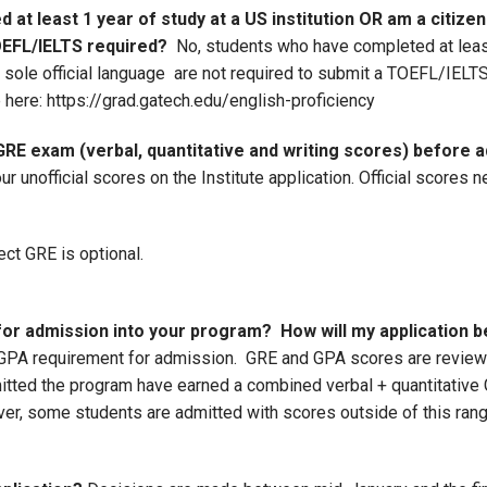
 at least 1 year of study at a US institution OR am a citize
OEFL/IELTS required?
No, students who have completed at least 
he sole official language are not required to submit a TOEFL/IE
 here: https://grad.gatech.edu/english-proficiency
 GRE exam (verbal, quantitative and writing scores) before
r unofficial scores on the Institute application. Official scores 
ect GRE is optional.
r admission into your program? How will my application 
PA requirement for admission. GRE and GPA scores are reviewe
mitted the program have earned a combined verbal + quantitativ
r, some students are admitted with scores outside of this rang