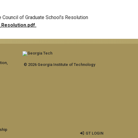
 Council of Graduate School’s Resolution
Resolution.pdf.
tion,
© 2026 Georgia Institute of Technology
ship
GT LOGIN