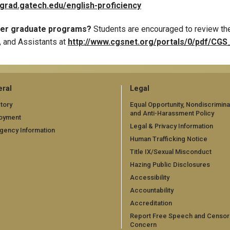
/grad.gatech.edu/english-proficiency
ther graduate programs?
Students are encouraged to review the
, and Assistants at
http://www.cgsnet.org/portals/0/pdf/CGS_
ral
Legal
tory
Equal Opportunity, Nondiscrimina
and Anti-Harassment Policy
oyment
Legal & Privacy Information
gency Information
Human Trafficking Notice
Title IX/Sexual Misconduct
Hazing Public Disclosures
Accessibility
Accountability
Accreditation
Report Free Speech and Censor
Concern