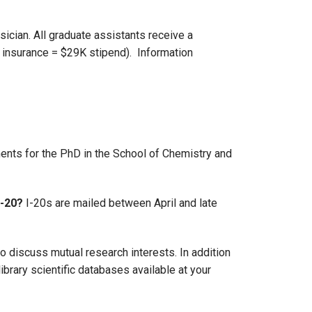
ician. All graduate assistants receive a
 insurance = $29K stipend). Information
nts for the PhD in the School of Chemistry and
I-20?
I-20s are mailed between April and late
o discuss mutual research interests. In addition
brary scientific databases available at your