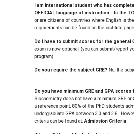
I am international student who has completed
OFFICIAL language of instruction. Is the T
or are citizens of countries where English is t
requirements can be found on the institute page
Do I have to submit scores for the general
exam is now optional. (you can submit/report you
program)
Do you require the subject GRE?
No, the subj
Do you have minimum GRE and GPA scores fo
Biochemistry does not have a minimum GRE or G
a reference point, 80% of the PhD students ad
undergraduate GPA between 3.3 and 3.8. Howeve
criteria can be found at:
Admission Criteria