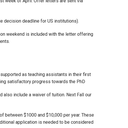
 week of April. Offer letters are sent via
 decision deadline for US institutions).
ion weekend is included with the letter offering
dents.
upported as teaching assistants in their first
aking satisfactory progress towards the PhD
 also include a waiver of tuition. Next Fall our
 of between $1000 and $10,000 per year. These
dditional application is needed to be considered