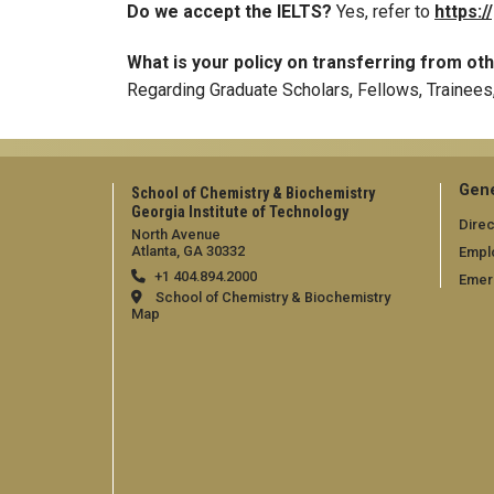
Do we accept the IELTS?
Yes, refer to
https:/
What is your policy on transferring from o
Regarding Graduate Scholars, Fellows, Trainees
Gene
School of Chemistry & Biochemistry
Georgia Institute of Technology
Direc
North Avenue
Atlanta, GA 30332
Empl
+1 404.894.2000
Emer
School of Chemistry & Biochemistry
Map