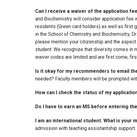
Can I receive a waiver of the application fe
and Biochemistry will consider application fe
residents (Green card holders) as well as first
in the School of Chemistry and Biochemistry, D
please mention your citizenship and the aspect o
student. We recognize that diversity comes in m
waiver codes are limited and are first come, fi
Is it okay for my recommenders to email t
needed? Faculty members will be prompted with 
How can I check the status of my applicatio
Do I have to earn an MS before entering th
I am an international student. What is you
admission with teaching assistantship support.