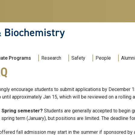
& Biochemistry
uate Programs
Research
Safety
People
Alumni
AQ
ngly encourage students to submit applications by December 15 
 until approximately Jan 15, which will be reviewed on a rolling
e Spring semester?
Students are generally accepted to begin gr
spring term (January), but positions are limited. The deadline fo
ffered fall admission may start in the summer if sponsored by a 