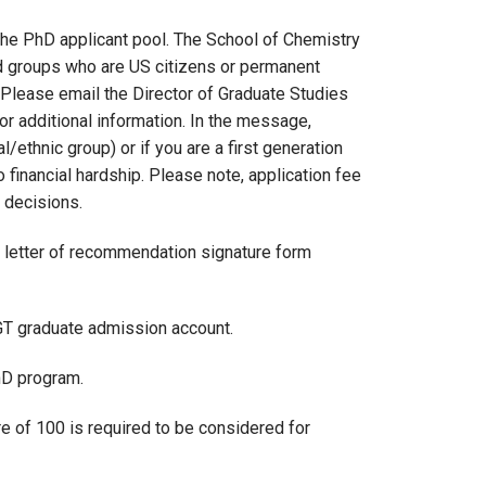
the PhD applicant pool. The School of Chemistry
d groups who are US citizens or permanent
 Please email the Director of Graduate Studies
r additional information. In the message,
/ethnic group) or if you are a first generation
financial hardship. Please note, application fee
 decisions.
the letter of recommendation signature form
 GT graduate admission account.
hD program.
of 100 is required to be considered for