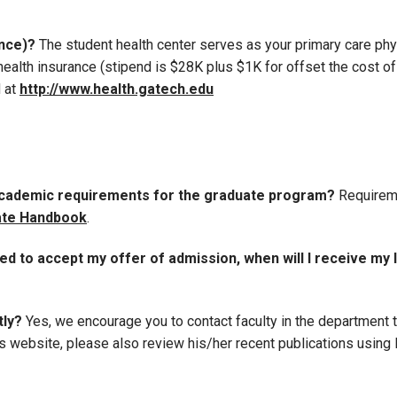
ance)?
The student health center serves as your primary care phys
alth insurance (stipend is $28K plus $1K for offset the cost of
d at
http://www.health.gatech.edu
 academic requirements for the graduate program?
Requireme
te Handbook
.
ed to accept my offer of admission, when will I receive my 
tly?
Yes, we encourage you to contact faculty in the department t
 website, please also review his/her recent publications using li