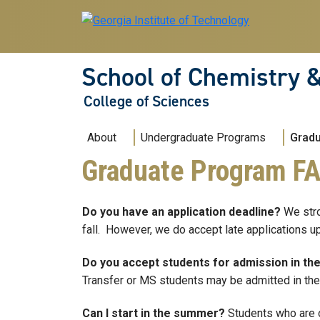
Skip to main navigation
Skip to main content
School of Chemistry 
College of Sciences
Main navigation
About
Undergraduate Programs
Grad
Graduate Program F
Do you have an application deadline?
We stro
fall. However, we do accept late applications up
Do you accept students for admission in th
Transfer or MS students may be admitted in the 
Can I start in the summer?
Students who are o