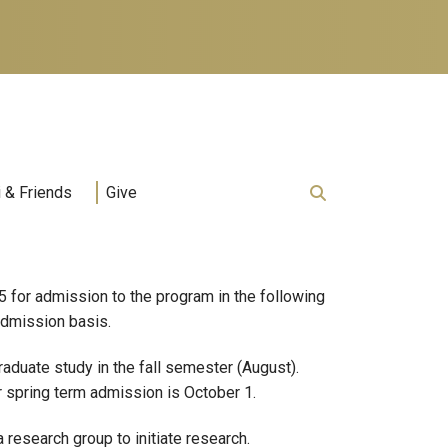
 & Friends
Give
for admission to the program in the following
 admission basis.
aduate study in the fall semester (August).
r spring term admission is October 1.
research group to initiate research.