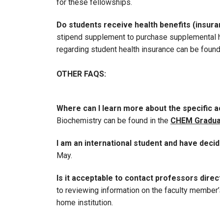
for these fellowships.
Do students receive health benefits (insur
stipend supplement to purchase supplemental he
regarding student health insurance can be foun
OTHER FAQS:
Where can I learn more about the specific
Biochemistry can be found in the
CHEM Gradua
I am an international student and have decid
May.
Is it acceptable to contact professors direc
to reviewing information on the faculty member’s
home institution.