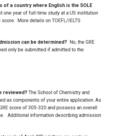
ns of a country where English is the SOLE
one year of full-time study at a US institution
LTS score. More details on TOEFL/IELTS
 admission can be determined?
No, the GRE
need only be submitted if admitted to the
be reviewed?
The School of Chemistry and
d as components of your entire application. As
e GRE score of 305-320 and possess an overall
e. Additional information describing admission