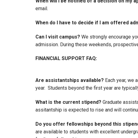
When will I be notified of a decision on my a
email.
When do I have to decide if I am offered ad
Can I visit campus?
We strongly encourage you t
admission. During these weekends, prospective 
FINANCIAL SUPPORT FAQ:
Are assistantships available?
Each year, we a
year. Students beyond the first year are typica
What is the current stipend?
Graduate assistan
assitantship is expected to rise and will contin
Do you offer fellowships beyond this stipen
are available to students with excellent undergr