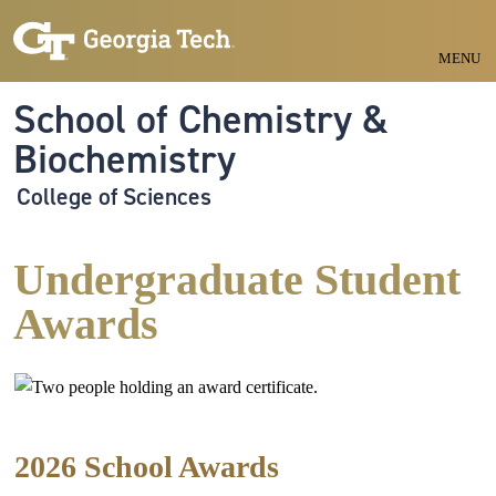
Skip to main navigation
Skip to main content
MENU
School of Chemistry &
Biochemistry
College of Sciences
Undergraduate Student
Awards
2026 School Awards