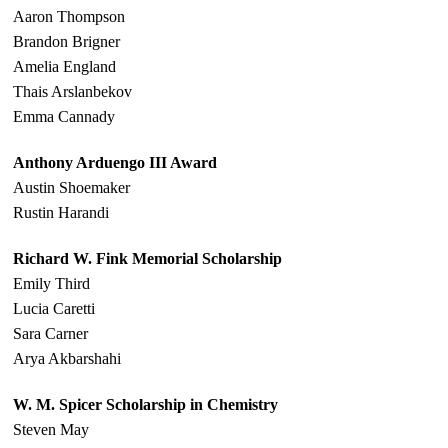
Aaron Thompson
Brandon Brigner
Amelia England
Thais Arslanbekov
Emma Cannady
Anthony Arduengo III Award
Austin Shoemaker
Rustin Harandi
Richard W. Fink Memorial Scholarship
Emily Third
Lucia Caretti
Sara Carner
Arya Akbarshahi
W. M. Spicer Scholarship in Chemistry
Steven May