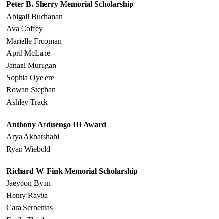
Peter B. Sherry Memorial Scholarship
Abigail Buchanan
Ava Coffey
Marielle Frooman
April McLane
Janani Murugan
Sophia Oyelere
Rowan Stephan
Ashley Track
Anthony Arduengo III Award
Arya Akbarshahi
Ryan Wiebold
Richard W. Fink Memorial Scholarship
Jaeyoon Byun
Henry Ravita
Cara Serbentas