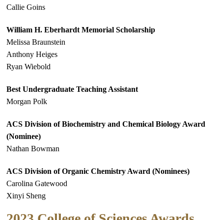
Callie Goins
William H. Eberhardt Memorial Scholarship
Melissa Braunstein
Anthony Heiges
Ryan Wiebold
Best Undergraduate Teaching Assistant
Morgan Polk
ACS Division of Biochemistry and Chemical Biology Award
(Nominee)
Nathan Bowman
ACS Division of Organic Chemistry Award (Nominees)
Carolina Gatewood
Xinyi Sheng
2023 College of Sciences Awards