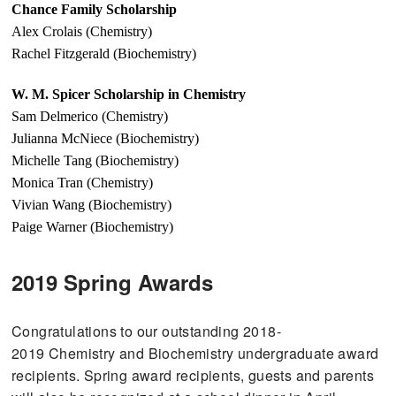
Chance Family Scholarship
Alex Crolais (Chemistry)
Rachel Fitzgerald (Biochemistry)
W. M. Spicer Scholarship in Chemistry
Sam Delmerico (Chemistry)
Julianna McNiece (Biochemistry)
Michelle Tang (Biochemistry)
Monica Tran (Chemistry)
Vivian Wang (Biochemistry)
Paige Warner (Biochemistry)
2019 Spring Awards
Congratulations to our outstanding 2018-
2019 Chemistry and Biochemistry undergraduate award
recipients. Spring award recipients, guests and parents