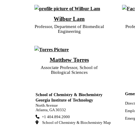
Wilbur Lam
Professor, Department of Biomedical
Profe
Engineering
Matthew Torres
Associate Professor, School of
Biological Sciences
Gene
School of Chemistry & Biochemistry
Georgia Institute of Technology
Direc
North Avenue
Atlanta, GA 30332
Empl
+1 404.894.2000
Emerg
School of Chemistry & Biochemistry Map