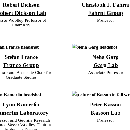
Robert Dickson
Christoph J. Fahrni
obert Dickson Lab
Fahrni Group
sser Woolley Professor of
Professor
Chemistry
Stefan France
Neha Garg
France Group
Garg Lab
essor and Associate Chair for
Associate Professor
Graduate Studies
Lynn Kamerlin
Peter Kasson
merlin Laboratory
Kasson Lab
essor and Georgia Research
Professor
ance Vasser Woolley Chair in
Molecular Design