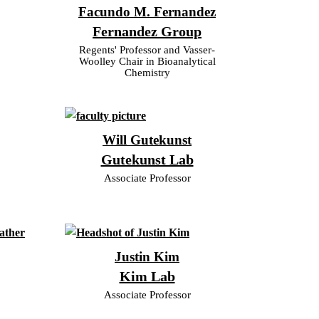
Facundo M. Fernandez
Fernandez Group
Regents' Professor and Vasser-
Woolley Chair in Bioanalytical
Chemistry
Will Gutekunst
Gutekunst Lab
Associate Professor
Justin Kim
Kim Lab
Associate Professor