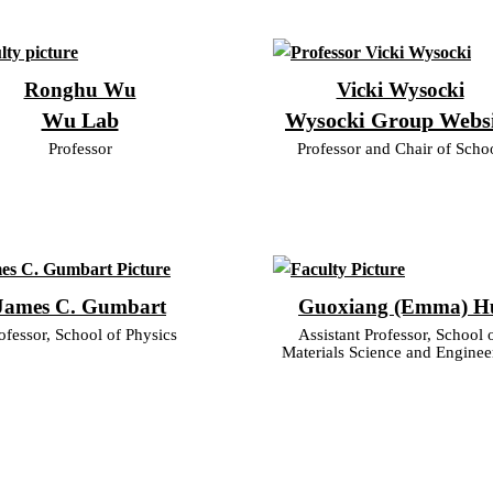
Ronghu Wu
Vicki Wysocki
Wu Lab
Wysocki Group Webs
Professor
Professor and Chair of Scho
James C. Gumbart
Guoxiang (Emma) H
ofessor, School of Physics
Assistant Professor, School 
Materials Science and Enginee