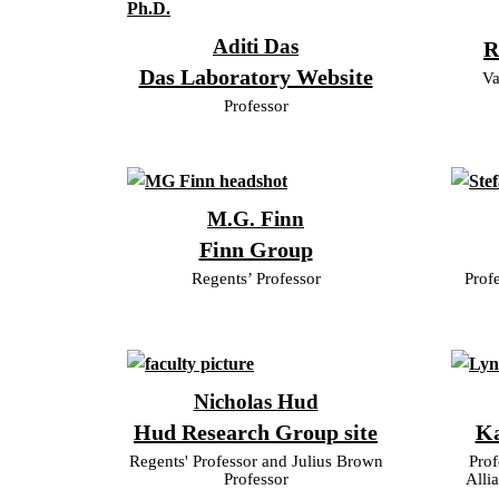
Aditi Das
R
Das Laboratory Website
Va
Professor
M.G. Finn
Finn Group
Regents’ Professor
Prof
Nicholas Hud
Hud Research Group site
Ka
Regents' Professor and Julius Brown
Prof
Professor
Alli