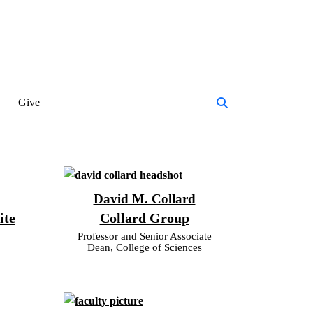
Give
David M. Collard
ite
Collard Group
Professor and Senior Associate
Dean, College of Sciences