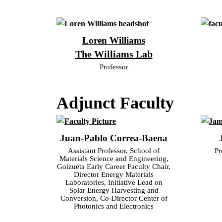
Loren Williams
The Williams Lab
Professor
Adjunct Faculty
Juan-Pablo Correa-Baena
Assistant Professor, School of
Pr
Materials Science and Engineering,
Goizueta Early Career Faculty Chair,
Director Energy Materials
Laboratories, Initiative Lead on
Solar Energy Harvesting and
Conversion, Co-Director Center of
Photonics and Electronics