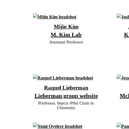
Mijin Kim
M. Kim Lab
K
Assistant Professor
Raquel Lieberman
Lieberman group website
McD
Professor, Sepcic-Pfiel Chair in
Chemistry