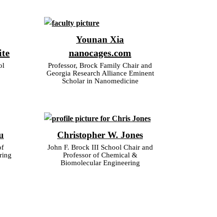
Younan Xia
ite
nanocages.com
ol
Professor, Brock Family Chair and
Georgia Research Alliance Eminent
Scholar in Nanomedicine
u
Christopher W. Jones
of
John F. Brock III School Chair and
ring
Professor of Chemical &
Biomolecular Engineering