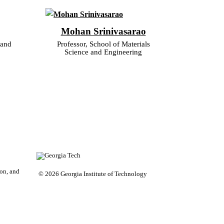
Mohan Srinivasarao
 and
Professor, School of Materials
Science and Engineering
on, and
© 2026 Georgia Institute of Technology