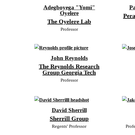
Adegboyega "Yomi"
Pa
Oyelere
Pera
The Oyelere Lab
Professor
John Reynolds
The Reynolds Research
Group Georgia Tech
Professor
David Sherrill
Sherrill Group
Regents' Professor
Prof