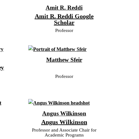
Amit R. Reddi
Amit R. Reddi Google
Scholar
Professor
Matthew Sfeir
ey
Professor
Angus Wilkinson
Angus Wilkinson
Professor and Associate Chair for
Academic Programs