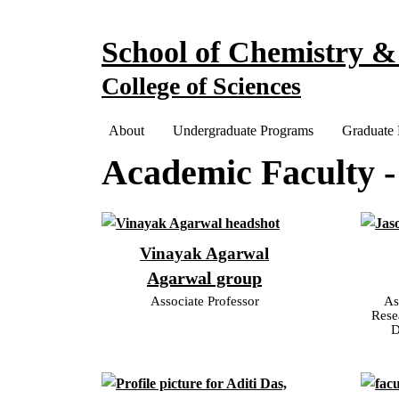
Skip to main navigation
Skip to main content
School of Chemistry &
College of Sciences
Main navigation
About
Undergraduate Programs
Graduate
Academic Faculty -
Vinayak Agarwal
Agarwal group
Associate Professor
As
Rese
D