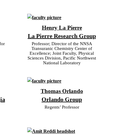
Henry La Pierre
La Pierre Research Group
for
Professor; Director of the NNSA
Transuranic Chemistry Center of
Excellence; Joint Faculty, Physical
Sciences Division, Pacific Northwest
National Laboratory
Thomas Orlando
ia
Orlando Group
Regents’ Professor