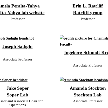
mela Peralta-Yahya
Erin L. Ratcliff
lta-Yahya lab website
Ratcliff group
Professor
Professor
Joseph Sadighi
Ingeborg Schmidt-Kr
Associate Professor
Associate Professor
Jake Soper
Amanda Stockton
Soper Lab
Stockton Lab
essor and Associate Chair for
Associate Professor
Operations