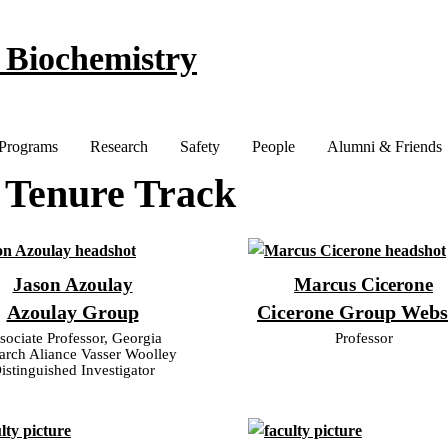
 Biochemistry
 Programs
Research
Safety
People
Alumni & Friends
 Tenure Track
Jason Azoulay
Marcus Cicerone
Azoulay Group
Cicerone Group Webs
sociate Professor, Georgia
Professor
arch Aliance Vasser Woolley
istinguished Investigator