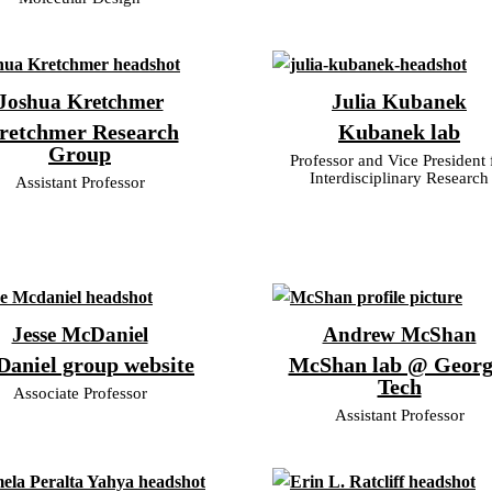
Joshua Kretchmer
Julia Kubanek
retchmer Research
Kubanek lab
Group
Professor and Vice President 
Interdisciplinary Research
Assistant Professor
Jesse McDaniel
Andrew McShan
aniel group website
McShan lab @ Georg
Tech
Associate Professor
Assistant Professor