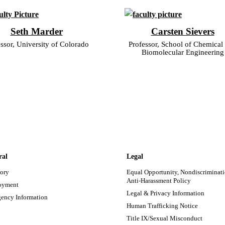
Seth Marder
Carsten Sievers
ssor, University of Colorado
Professor, School of Chemical
Biomolecular Engineering
ral
Legal
tory
Equal Opportunity, Nondiscriminati
Anti-Harassment Policy
oyment
Legal & Privacy Information
ency Information
Human Trafficking Notice
Title IX/Sexual Misconduct