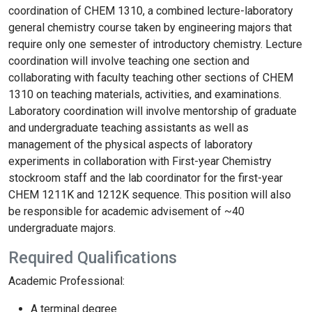
coordination of CHEM 1310, a combined lecture-laboratory
general chemistry course taken by engineering majors that
require only one semester of introductory chemistry. Lecture
coordination will involve teaching one section and
collaborating with faculty teaching other sections of CHEM
1310 on teaching materials, activities, and examinations.
Laboratory coordination will involve mentorship of graduate
and undergraduate teaching assistants as well as
management of the physical aspects of laboratory
experiments in collaboration with First-year Chemistry
stockroom staff and the lab coordinator for the first-year
CHEM 1211K and 1212K sequence. This position will also
be responsible for academic advisement of ~40
undergraduate majors.
Required Qualifications
Academic Professional:
A terminal degree