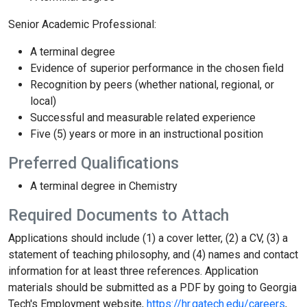
Senior Academic Professional:
A terminal degree
Evidence of superior performance in the chosen field
Recognition by peers (whether national, regional, or
local)
Successful and measurable related experience
Five (5) years or more in an instructional position
Preferred Qualifications
A terminal degree in Chemistry
Required Documents to Attach
Applications should include (1) a cover letter, (2) a CV, (3) a
statement of teaching philosophy, and (4) names and contact
information for at least three references. Application
materials should be submitted as a PDF by going to Georgia
Tech's Employment website,
https://hr.gatech.edu/careers
,