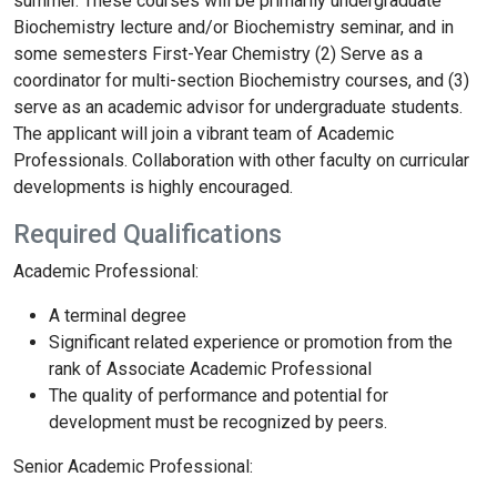
summer. These courses will be primarily undergraduate
Biochemistry lecture and/or Biochemistry seminar, and in
some semesters First-Year Chemistry (2) Serve as a
coordinator for multi-section Biochemistry courses, and (3)
serve as an academic advisor for undergraduate students.
The applicant will join a vibrant team of Academic
Professionals. Collaboration with other faculty on curricular
developments is highly encouraged.
Required Qualifications
Academic Professional:
A terminal degree
Significant related experience or promotion from the
rank of Associate Academic Professional
The quality of performance and potential for
development must be recognized by peers.
Senior Academic Professional: