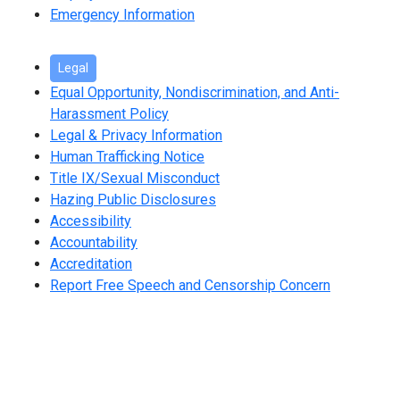
Emergency Information
Legal
Equal Opportunity, Nondiscrimination, and Anti-
Harassment Policy
Legal & Privacy Information
Human Trafficking Notice
Title IX/Sexual Misconduct
Hazing Public Disclosures
Accessibility
Accountability
Accreditation
Report Free Speech and Censorship Concern