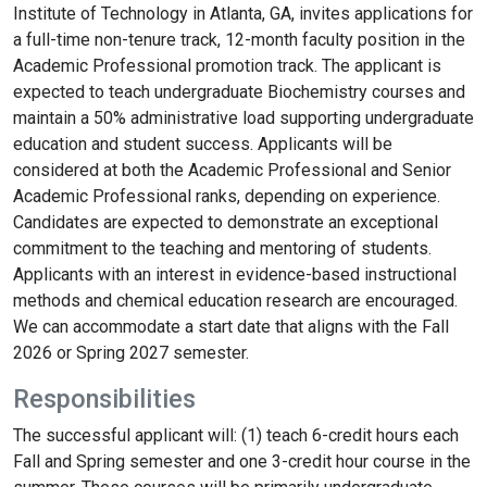
Institute of Technology in Atlanta, GA, invites applications for
a full-time non-tenure track, 12-month faculty position in the
Academic Professional promotion track. The applicant is
expected to teach undergraduate Biochemistry courses and
maintain a 50% administrative load supporting undergraduate
education and student success. Applicants will be
considered at both the Academic Professional and Senior
Academic Professional ranks, depending on experience.
Candidates are expected to demonstrate an exceptional
commitment to the teaching and mentoring of students.
Applicants with an interest in evidence-based instructional
methods and chemical education research are encouraged.
We can accommodate a start date that aligns with the Fall
2026 or Spring 2027 semester.
Responsibilities
The successful applicant will: (1) teach 6-credit hours each
Fall and Spring semester and one 3-credit hour course in the