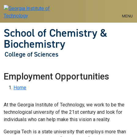
Skip to main navigation
Skip to main content
MENU
School of Chemistry &
Biochemistry
College of Sciences
Employment Opportunities
Breadcrumb
Home
At the Georgia Institute of Technology, we work to be the
technological university of the 21st century and look for
individuals who can help make this vision a reality.
Georgia Tech is a state university that employs more than