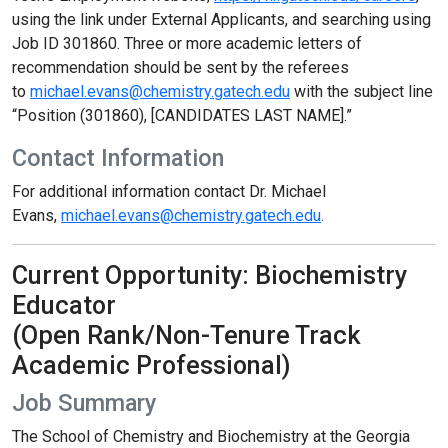
using the link under External Applicants, and searching using
Job ID 301860. Three or more academic letters of
recommendation should be sent by the referees
to
michael.evans@chemistry.gatech.edu
with the subject line
“Position (301860), [CANDIDATES LAST NAME].”
Contact Information
For additional information contact Dr. Michael
Evans,
michael.evans@chemistry.gatech.edu
.
Current Opportunity: Biochemistry
Educator
(Open Rank/Non-Tenure Track
Academic Professional)
Job Summary
The School of Chemistry and Biochemistry at the Georgia