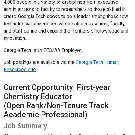
4,000 people in a variety of disciplines from executive
administrators to faculty to researchers to those skilled in
crafts. Georgia Tech seeks to be a leader among those few
technological universities whose students, alumni, faculty,
and staff define and expand the frontiers of knowledge and
innovation.
Georgia Tech is an EEO/AA Employer.
Job postings are available via the
Georgia Tech Human
Resources site
.
Current Opportunity: First-year
Chemistry Educator
(Open Rank/Non-Tenure Track
Academic Professional)
Job Summary