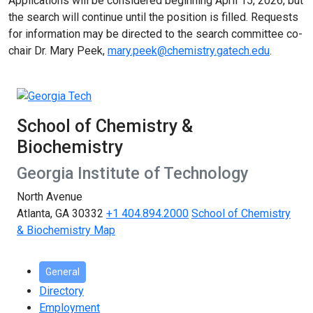
Applications will be considered beginning April 15, 2026, but
the search will continue until the position is filled. Requests
for information may be directed to the search committee co-
chair Dr. Mary Peek,
mary.peek@chemistry.gatech.edu
.
School of Chemistry &
Biochemistry
Georgia Institute of Technology
North Avenue
Atlanta, GA 30332
+1 404.894.2000
School of Chemistry
& Biochemistry Map
General
Directory
Employment