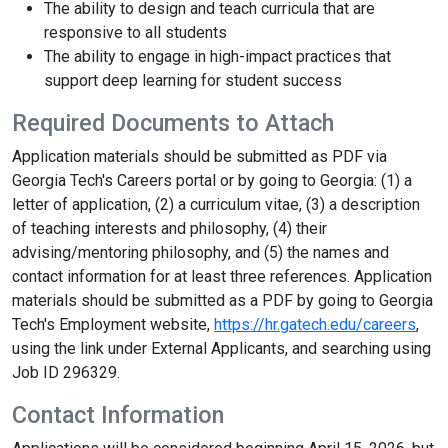
The ability to design and teach curricula that are
responsive to all students
The ability to engage in high-impact practices that
support deep learning for student success
Required Documents to Attach
Application materials should be submitted as PDF via
Georgia Tech's Careers portal or by going to Georgia: (1) a
letter of application, (2) a curriculum vitae, (3) a description
of teaching interests and philosophy, (4) their
advising/mentoring philosophy, and (5) the names and
contact information for at least three references. Application
materials should be submitted as a PDF by going to Georgia
Tech's Employment website,
https://hr.gatech.edu/careers
,
using the link under External Applicants, and searching using
Job ID 296329.
Contact Information