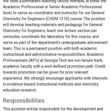
We seek a permanent teaching faculty member, at either the
Academic Professional or Senior Academic Professional
level, to serve as coordinator and instructor for our General
Chemistry for Engineers (CHEM 1310) course. The position
will develop teaching materials and pedagogy for General
Chemistry for Engineers, teach one lecture section per
semester, coordinate the laboratory for this course, and
serve as part of the department’s undergraduate advisement
team. This is a permanent position with both academic
instructional and administrative responsibilities. Academic
Professionals (AP’s) at Georgia Tech are non-tenure track,
academic faculty with a well-defined promotion path. Credit
towards promotion can be given for prior relevant
experience. We strongly encourage applicants with interests
in evidence-based instructional methods and chemistry
education research.
Responsibilities
This position will be responsible for the development and