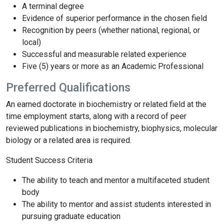
A terminal degree
Evidence of superior performance in the chosen field
Recognition by peers (whether national, regional, or
local)
Successful and measurable related experience
Five (5) years or more as an Academic Professional
Preferred Qualifications
An earned doctorate in biochemistry or related field at the
time employment starts, along with a record of peer
reviewed publications in biochemistry, biophysics, molecular
biology or a related area is required.
Student Success Criteria
The ability to teach and mentor a multifaceted student
body
The ability to mentor and assist students interested in
pursuing graduate education