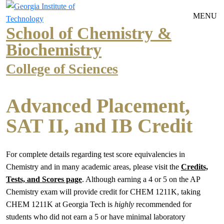
Skip to main navigation
Skip to main content
MENU
School of Chemistry &
Biochemistry
College of Sciences
Advanced Placement,
SAT II, and IB Credit
For complete details regarding test score equivalencies in
Chemistry and in many academic areas, please visit the
Credits,
Tests, and Scores page
. Although earning a 4 or 5 on the AP
Chemistry exam will provide credit for CHEM 1211K, taking
CHEM 1211K at Georgia Tech is
highly
recommended for
students who did not earn a 5 or have minimal laboratory