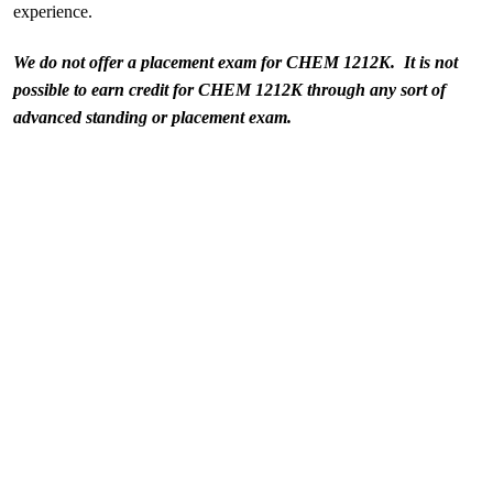
experience.
We do not offer a placement exam for CHEM 1212K. It is not
possible to earn credit for CHEM 1212K through any sort of
advanced standing or placement exam.