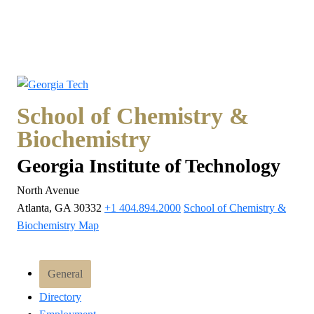
School of Chemistry &
Biochemistry
Georgia Institute of Technology
North Avenue
Atlanta, GA 30332
+1 404.894.2000
School of Chemistry &
Biochemistry Map
General
Directory