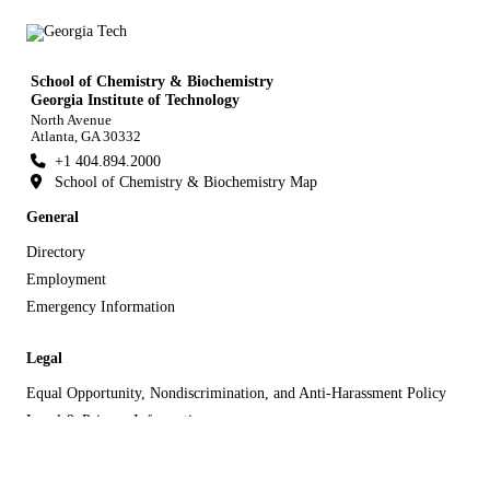
School of Chemistry & Biochemistry
Georgia Institute of Technology
North Avenue
Atlanta, GA 30332
+1 404.894.2000
School of Chemistry & Biochemistry Map
General
Directory
Employment
Emergency Information
Legal
Equal Opportunity, Nondiscrimination, and Anti-Harassment Policy
Legal & Privacy Information
Human Trafficking Notice
Title IX/Sexual Misconduct