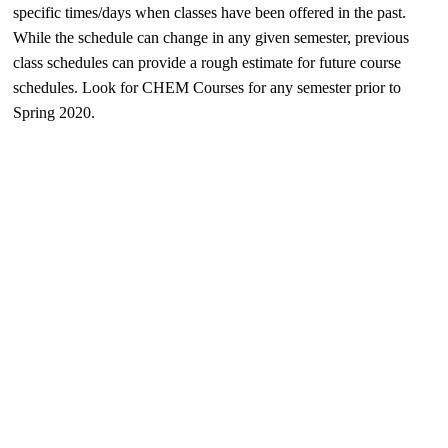
specific times/days when classes have been offered in the past.
While the schedule can change in any given semester, previous
class schedules can provide a rough estimate for future course
schedules. Look for CHEM Courses for any semester prior to
Spring 2020.