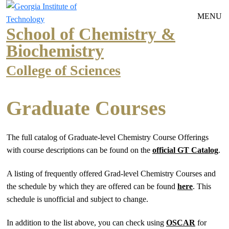
Skip to main navigation
Skip to main content
MENU
School of Chemistry &
Biochemistry
College of Sciences
Graduate Courses
The full catalog of Graduate-level Chemistry Course Offerings
with course descriptions can be found on the
official GT Catalog
.
A listing of frequently offered Grad-level Chemistry Courses and
the schedule by which they are offered can be found
here
. This
schedule is unofficial and subject to change.
In addition to the list above, you can check using
OSCAR
for