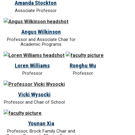
Amanda Stockton
Associate Professor
Angus Wilkinson
Professor and Associate Chair for
Academic Programs
Loren Williams
Ronghu Wu
Professor
Professor
Vicki Wysocki
Professor and Chair of School
Younan Xia
Professor, Brock Family Chair and