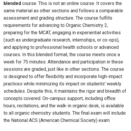
blended
course. This is not an online course. It covers the
same material as other sections and follows a comparable
assessment and grading structure. The course fulfills
requirements for advancing to Organic Chemistry 2,
preparing for the MCAT, engaging in experiential activities
(such as undergraduate research, internships, or co-ops),
and applying to professional health schools or advanced
courses. In this blended format, the course meets once a
week for 75 minutes. Attendance and participation in these
sessions are graded, just like in other sections. The course
is designed to offer flexibility and incorporate high-impact
practices while minimizing its impact on students' weekly
schedules. Despite this, it maintains the rigor and breadth of
concepts covered. On-campus support, including office
hours, recitations, and the walk-in organic desk, is available
to all organic chemistry students. The final exam will include
the National ACS (American Chemical Society) exam.