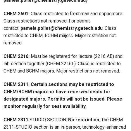
pamela.pollet@chemistry.gatech.edu)
CHEM 2601:
Class restricted to freshman and sophomore.
Class restrictions not removed. For permit,
contact:
pamela.pollet@chemistry.gatech.edu
. Class
restricted to CHEM, BCHM majors. Major restriction not
removed.
CHEM 2216:
Must be registered for lecture (2216 AB) and
lab section together (CHEM 2216L). Class is restricted to
CHEM and BCHM majors. Major restrictions not removed.
CHEM 2311:
Certain sections may be restricted to
CHEM/BCHM majors or have reserved seats for
designated majors. Permits will not be issued. Please
monitor regularly for seat availability.
CHEM 2311
STUDIO SECTION:
No restriction
. The CHEM
2311-STUDIO section is an in-person, technology-enhanced