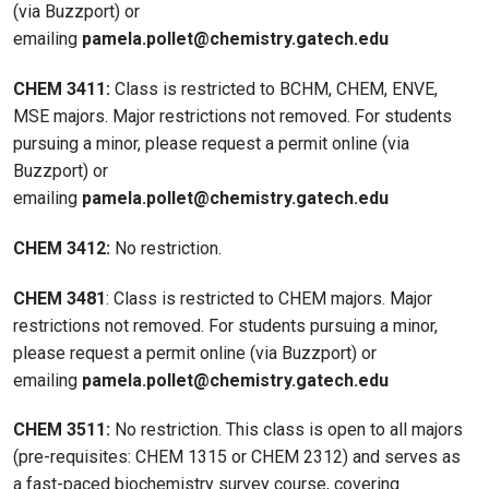
(via Buzzport) or
emailing
pamela.pollet@chemistry.gatech.edu
CHEM 3411:
Class is restricted to BCHM, CHEM, ENVE,
MSE majors. Major restrictions not removed. For students
pursuing a minor, please request a permit online (via
Buzzport) or
emailing
pamela.pollet@chemistry.gatech.edu
CHEM 3412:
No restriction.
CHEM 3481
: Class is restricted to CHEM majors. Major
restrictions not removed. For students pursuing a minor,
please request a permit online (via Buzzport) or
emailing
pamela.pollet@chemistry.gatech.edu
CHEM 3511:
No restriction. This class is open to all majors
(pre-requisites: CHEM 1315 or CHEM 2312) and serves as
a fast-paced biochemistry survey course, covering