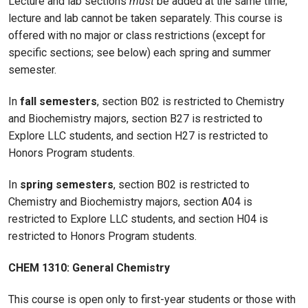
Lecture and lab sections
must
be added at the same time;
lecture and lab cannot be taken separately. This course is
offered with no major or class restrictions (except for
specific sections; see below) each spring and summer
semester.
In
fall semesters
, section B02 is restricted to Chemistry
and Biochemistry majors, section B27 is restricted to
Explore LLC students, and section H27 is restricted to
Honors Program students.
In
spring semesters
, section B02 is restricted to
Chemistry and Biochemistry majors, section A04 is
restricted to Explore LLC students, and section H04 is
restricted to Honors Program students.
CHEM 1310: General Chemistry
This course is open only to first-year students or those with