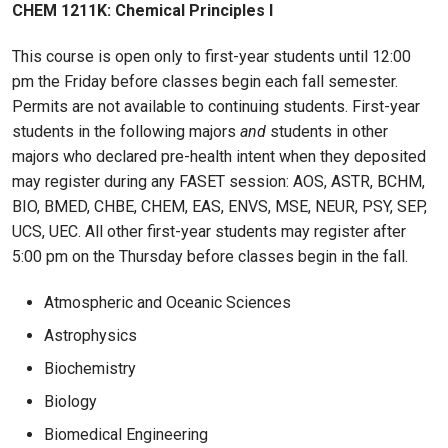
CHEM 1211K: Chemical Principles I
This course is open only to first-year students until 12:00
pm the Friday before classes begin each fall semester.
Permits are not available to continuing students. First-year
students in the following majors
and
students in other
majors who declared pre-health intent when they deposited
may register during any FASET session: AOS, ASTR, BCHM,
BIO, BMED, CHBE, CHEM, EAS, ENVS, MSE, NEUR, PSY, SEP,
UCS, UEC. All other first-year students may register after
5:00 pm on the Thursday before classes begin in the fall.
Atmospheric and Oceanic Sciences
Astrophysics
Biochemistry
Biology
Biomedical Engineering