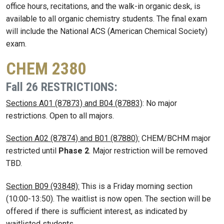
office hours, recitations, and the walk-in organic desk, is
available to all organic chemistry students. The final exam
will include the National ACS (American Chemical Society)
exam.
CHEM 2380
Fall 26 RESTRICTIONS:
Sections A01 (87873) and B04 (87883)
: No major
restrictions. Open to all majors.
Section A02 (87874) and B01 (87880):
CHEM/BCHM major
restricted until
Phase 2
. Major restriction will be removed
TBD.
Section B09 (93848):
This is a Friday morning section
(10:00-13:50). The waitlist is now open. The section will be
offered if there is sufficient interest, as indicated by
waitlisted students.