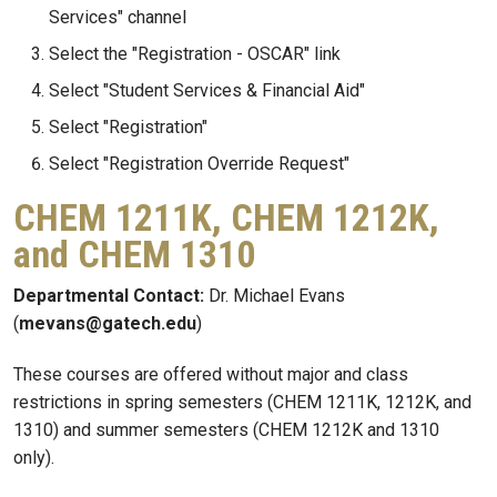
Services" channel
Select the "Registration - OSCAR" link
Select "Student Services & Financial Aid"
Select "Registration"
Select "Registration Override Request"
CHEM 1211K, CHEM 1212K,
and CHEM 1310
Departmental Contact:
Dr. Michael Evans
(
mevans@gatech.edu
)
These courses are offered without major and class
restrictions in spring semesters (CHEM 1211K, 1212K, and
1310) and summer semesters (CHEM 1212K and 1310
only).