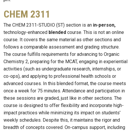
CHEM 2311
The CHEM 2311-STUDIO (ST) section is an
in-person,
technology-enhanced
blended
course. This is not an online
course. It covers the same material as other sections and
follows a comparable assessment and grading structure.
The course fulfills requirements for advancing to Organic
Chemistry 2, preparing for the MCAT, engaging in experiential
activities (such as undergraduate research, internships, or
co-ops), and applying to professional health schools or
advanced courses. In this blended format, the course meets
once a week for 75 minutes. Attendance and participation in
these sessions are graded, just like in other sections. The
course is designed to offer flexibility and incorporate high-
impact practices while minimizing its impact on students'
weekly schedules. Despite this, it maintains the rigor and
breadth of concepts covered. On-campus support, including