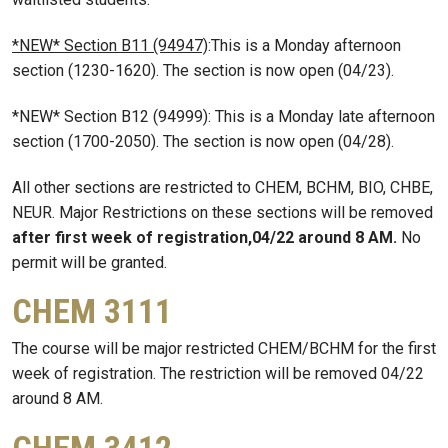
*NEW* Section B11 (94947)
:This is a Monday afternoon
section (1230-1620). The section is now open (04/23).
*NEW* Section B12 (94999): This is a Monday late afternoon
section (1700-2050). The section is now open (04/28).
All other sections are restricted to CHEM, BCHM, BIO, CHBE,
NEUR. Major Restrictions on these sections will be removed
after first week of registration,04/22 around 8 AM.
No
permit will be granted.
CHEM 3111
The course will be major restricted CHEM/BCHM for the first
week of registration. The restriction will be removed 04/22
around 8 AM.