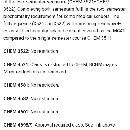
of the two-semester sequence (CHEM 3521–CHEM
3522). Completing both semesters fulfills the two-semester
biochemistry requirement for some medical schools. The
full sequence (3521 and 3522) will more comprehensively
cover all biochemistry-related content covered on the MCAT
compared to the single semester course CHEM 3511.
CHEM 3522:
No restriction.
CHEM 4521:
Class is restricted to CHEM, BCHM majors.
Major restrictions not removed.
CHEM 4581:
No restriction.
CHEM 4582:
No restriction.
CHEM 4601:
No restriction.
CHEM 4698/9:
Approval required class. See link above.