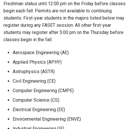
Freshman status until 12:00 pm on the Friday before classes
begin each fall. Permits are not available to continuing
students. First-year students in the majors listed below may
register during any FASET session. All other first-year
students may register after 5:00 pm on the Thursday before
classes begin in the fall.
Aerospace Engineering (AE)
Applied Physics (APHY)
Astrophysics (ASTR)
Civil Engineering (CE)
Computer Engineering (CMPE)
Computer Science (CS)
Electrical Engineering (EE)
Environmental Engineering (ENVE)
Industrial Engineering (IE)