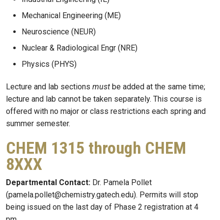
Mechanical Engineering (ME)
Neuroscience (NEUR)
Nuclear & Radiological Engr (NRE)
Physics (PHYS)
Lecture and lab sections
must
be added at the same time;
lecture and lab cannot be taken separately. This course is
offered with no major or class restrictions each spring and
summer semester.
CHEM 1315 through CHEM
8XXX
Departmental Contact:
Dr. Pamela Pollet
(pamela.pollet@chemistry.gatech.edu). Permits will stop
being issued on the last day of Phase 2 registration at 4
pm.