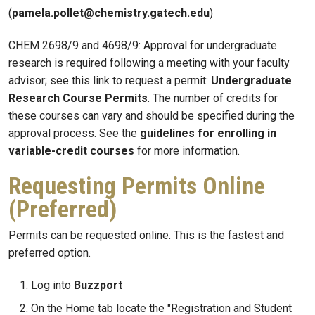
(
pamela.pollet@chemistry.gatech.edu
)
CHEM 2698/9 and 4698/9: Approval for undergraduate
research is required following a meeting with your faculty
advisor; see this link to request a permit:
Undergraduate
Research Course Permits
. The number of credits for
these courses can vary and should be specified during the
approval process. See the
guidelines for enrolling in
variable-credit courses
for more information.
Requesting Permits Online
(Preferred)
Permits can be requested online. This is the fastest and
preferred option.
Log into
Buzzport
On the Home tab locate the "Registration and Student