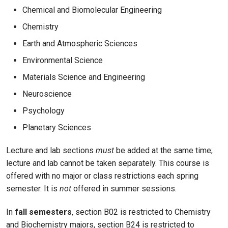
Chemical and Biomolecular Engineering
Chemistry
Earth and Atmospheric Sciences
Environmental Science
Materials Science and Engineering
Neuroscience
Psychology
Planetary Sciences
Lecture and lab sections
must
be added at the same time;
lecture and lab cannot be taken separately. This course is
offered with no major or class restrictions each spring
semester. It is
not
offered in summer sessions.
In
fall semesters
, section B02 is restricted to Chemistry
and Biochemistry majors, section B24 is restricted to