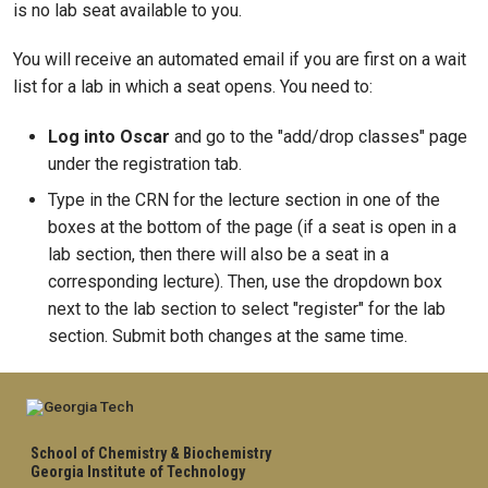
is no lab seat available to you.
You will receive an automated email if you are first on a wait
list for a lab in which a seat opens. You need to:
Log into Oscar
and go to the "add/drop classes" page
under the registration tab.
Type in the CRN for the lecture section in one of the
boxes at the bottom of the page (if a seat is open in a
lab section, then there will also be a seat in a
corresponding lecture). Then, use the dropdown box
next to the lab section to select "register" for the lab
section. Submit both changes at the same time.
School of Chemistry & Biochemistry
Georgia Institute of Technology