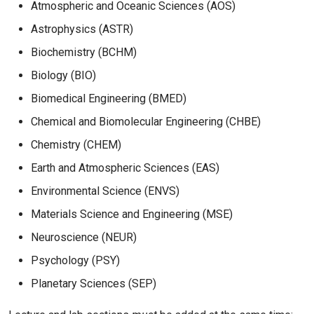
Atmospheric and Oceanic Sciences (AOS)
Astrophysics (ASTR)
Biochemistry (BCHM)
Biology (BIO)
Biomedical Engineering (BMED)
Chemical and Biomolecular Engineering (CHBE)
Chemistry (CHEM)
Earth and Atmospheric Sciences (EAS)
Environmental Science (ENVS)
Materials Science and Engineering (MSE)
Neuroscience (NEUR)
Psychology (PSY)
Planetary Sciences (SEP)