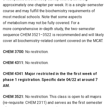
approximately one chapter per week. It is a single-semester
course and may fulfill the biochemistry requirements of
most medical schools. Note that some aspects
of metabolism may not be fully covered. For a
more comprehensive in-depth study, the two-semester
sequence CHEM 3521–3522 is recommended and will likely
cover all biochemistry-related content covered on the MCAT.
CHEM 3700:
No restriction.
CHEM 4311:
No restriction.
CHEM 4341
:
Major restricted in the the first week of
phase 1 registration. Specific date 04/22 at around 7
AM.
CHEM 3521:
No restriction. This class is open to all majors
(re-requisite: CHEM 2311) and serves as the first semester