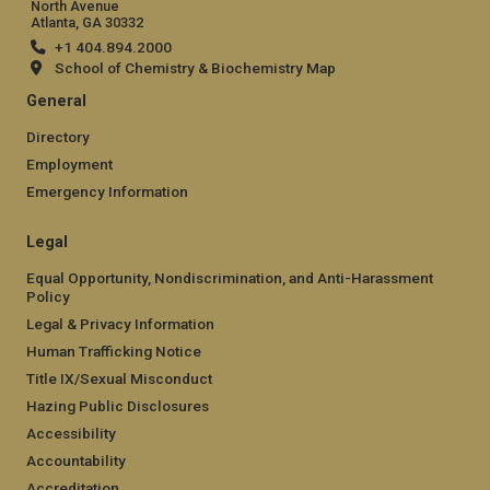
North Avenue
Atlanta, GA 30332
+1 404.894.2000
School of Chemistry & Biochemistry Map
General
Directory
Employment
Emergency Information
Legal
Equal Opportunity, Nondiscrimination, and Anti-Harassment
Policy
Legal & Privacy Information
Human Trafficking Notice
Title IX/Sexual Misconduct
Hazing Public Disclosures
Accessibility
Accountability
Accreditation