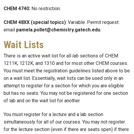
CHEM 4740:
No restriction.
CHEM 48XX (special topics)
: Variable. Permit request:
email
pamela.pollet@chemistry.gatech.edu
.
Wait Lists
There is an active wait list for all
lab
sections of CHEM
1211K, 1212K, and 1310 and for most other CHEM courses.
You must meet the registration guidelines listed above to be
on a wait list. Essentially, wait lists can be used only in an
attempt to register for a section for which you are eligible
but has no seats. You may not be registered for one section
of lab and on the wait list for another.
You must register for a lecture and a lab section
simultaneously for all of our courses. You may not register
for the lecture section (even if there are seats open) if there