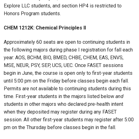
Explore LLC students, and section HP4 is restricted to
Honors Program students.
CHEM 1212K: Chemical Principles II
Approximately 60 seats are open to continuing students in
the following majors during phase I registration for fall each
year: AOS, BCHM, BIO, BMED, CHBE, CHEM, EAS, ENVS,
MSE, NEUR, PSY, SEP, UCS, UEC. Once FASET sessions
begin in June, the course is open only to first-year students
until 5:00 pm on the Friday before classes begin each fall.
Permits are not available to continuing students during this
time. First-year students in the majors listed below
and
students in other majors who declared pre-health intent
when they deposited may register during any FASET
session. All other first-year students may register after 5:00
pm on the Thursday before classes begin in the fall.