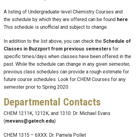
A listing of Undergraduate-level Chemistry Courses and
the schedule by which they are offered can be found
here
.
This schedule is unofficial and subject to change.
In addition to the list above, you can check the
Schedule of
Classes in Buzzport from previous semesters
for
specific times/days when classes have been offered in the
past. While the schedule can change in any given semester,
previous class schedules can provide a rough estimate for
future course schedules. Look for CHEM Courses for any
semester prior to Spring 2020.
Departmental Contacts
CHEM 1211K, 1212K, and 1310: Dr. Michael Evans
(
mevans@gatech.edu
)
CHEM 1315 – 6XXX: Dr. Pamela Pollet