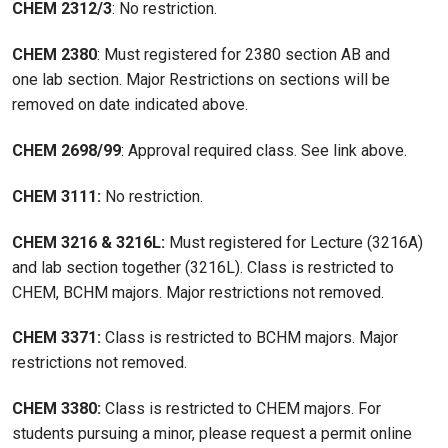
CHEM 2312/3
: No restriction.
CHEM 2380
: Must registered for 2380 section AB and
one lab section. Major Restrictions on sections will be
removed on date indicated above.
CHEM 2698/99
: Approval required class. See link above.
CHEM 3111:
No restriction.
CHEM 3216 & 3216L:
Must registered for Lecture (3216A)
and lab section together (3216L). Class is restricted to
CHEM, BCHM majors. Major restrictions not removed.
CHEM 3371:
Class is restricted to BCHM majors. Major
restrictions not removed.
CHEM 3380:
Class is restricted to CHEM majors. For
students pursuing a minor, please request a permit online