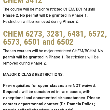
CHEM 3412
The course will be major restricted CHEM/BCHM until
Phase 2. No permit will be granted in Phase 1.
Restriction will be removed during
Phase 2.
CHEM 6273, 3281, 6481, 6572,
6573, 6501 and 6502
Theses courses will be major restricted CHEM/BCHM
. No
permit will be granted in Phase 1.
Restrictions will be
removed during
Phase 2.
MAJOR & CLASS RESTRICTIONS
:
Pre-requisites for upper classes are NOT waived.
Requests will be considered in rare cases, with
exceptional and documented circumstances. Please
contact departmental contact (Dr. Pamela Pollet ;