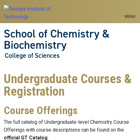
Skip to main navigation
Skip to main content
MENU
School of Chemistry &
Biochemistry
College of Sciences
Undergraduate Courses &
Registration
Course Offerings
The full catalog of Undergraduate-level Chemistry Course
Offerings with course descriptions can be found on the
official GT Catalog
.