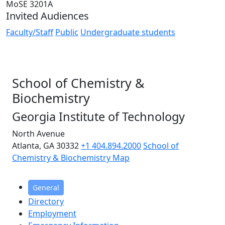
MoSE 3201A
Invited Audiences
Faculty/Staff
Public
Undergraduate students
School of Chemistry &
Biochemistry
Georgia Institute of Technology
North Avenue
Atlanta, GA 30332
+1 404.894.2000
School of
Chemistry & Biochemistry Map
General
Directory
Employment