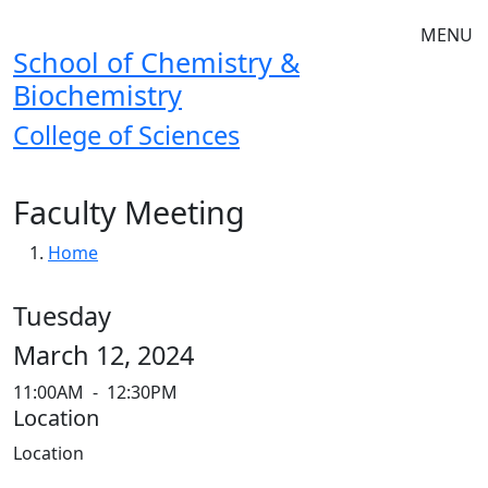
Skip to main navigation
Skip to main content
MENU
School of Chemistry &
Biochemistry
College of Sciences
Faculty Meeting
Breadcrumb
Home
Tuesday
March 12, 2024
11:00AM
-
12:30PM
Location
Location