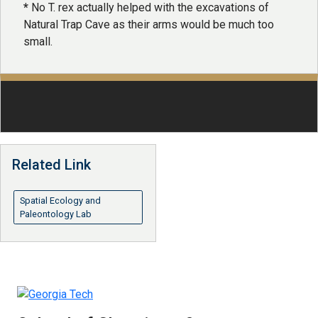
​*
No T. rex actually helped with the excavations of
Natural Trap Cave as their arms would be much too
small.
Related Link
Spatial Ecology and
Paleontology Lab