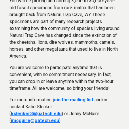
You will be picking and sorting 3,000 to 30,000-year-
old fossil specimens from rock matrix that has been
brought back from Natural Trap Cave, WY. These
specimens are part of many research projects
examining how the community of species living around
Natural Trap Cave has changed since the extinction of
the cheetahs, lions, dire wolves, mammoths, camels,
horses, and other megafauna that used to live in North
America.
You are welcome to participate anytime that is
convenient, with no commitment necessary. In fact,
you can drop in or leave anytime within the two-hour
timeframe. All are welcome, so bring your friends!
For more information
join the mailing list
and/or
contact Katie Slenker
(
kslenker3@gatech.edu
) or Jenny McGuire
(
jmcguire@gatech.edu
).