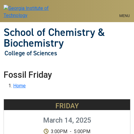
Skip to main navigation
Skip to main content
MENU
School of Chemistry &
Biochemistry
College of Sciences
Fossil Friday
Breadcrumb
Home
FRIDAY
March 14, 2025
3:00PM
-
5:00PM