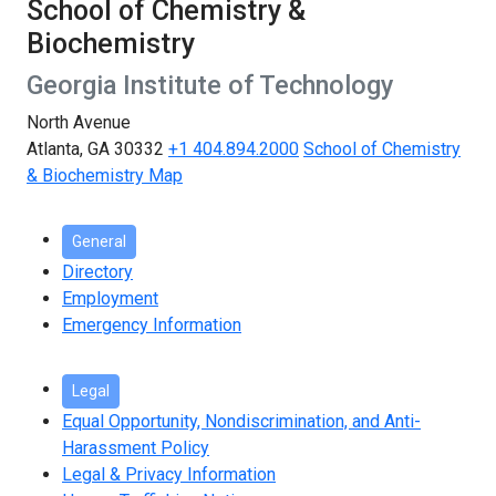
School of Chemistry &
Biochemistry
Georgia Institute of Technology
North Avenue
Atlanta, GA 30332
+1 404.894.2000
School of Chemistry
& Biochemistry Map
General
Directory
Employment
Emergency Information
Legal
Equal Opportunity, Nondiscrimination, and Anti-
Harassment Policy
Legal & Privacy Information