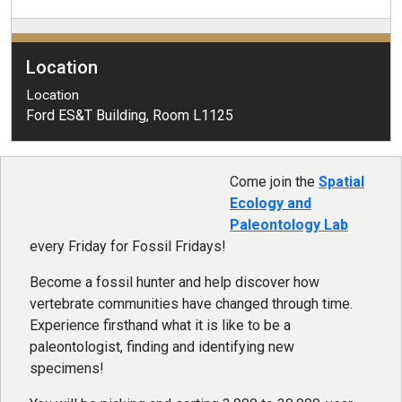
Location
Location
Ford ES&T Building, Room L1125
Come join the
Spatial
Ecology and
Paleontology Lab
every Friday for Fossil Fridays!
Become a fossil hunter and help discover how
vertebrate communities have changed through time.
Experience firsthand what it is like to be a
paleontologist, finding and identifying new
specimens!