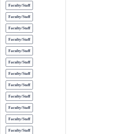
Faculty/Staff
Faculty/Staff
Faculty/Staff
Faculty/Staff
Faculty/Staff
Faculty/Staff
Faculty/Staff
Faculty/Staff
Faculty/Staff
Faculty/Staff
Faculty/Staff
Faculty/Staff