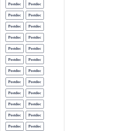
Postdoc
Postdoc
Postdoc
Postdoc
Postdoc
Postdoc
Postdoc
Postdoc
Postdoc
Postdoc
Postdoc
Postdoc
Postdoc
Postdoc
Postdoc
Postdoc
Postdoc
Postdoc
Postdoc
Postdoc
Postdoc
Postdoc
Postdoc
Postdoc