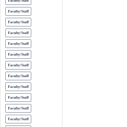
Faculty/Staff
Faculty/Staff
Faculty/Staff
Faculty/Staff
Faculty/Staff
Faculty/Staff
Faculty/Staff
Faculty/Staff
Faculty/Staff
Faculty/Staff
Faculty/Staff
Faculty/Staff