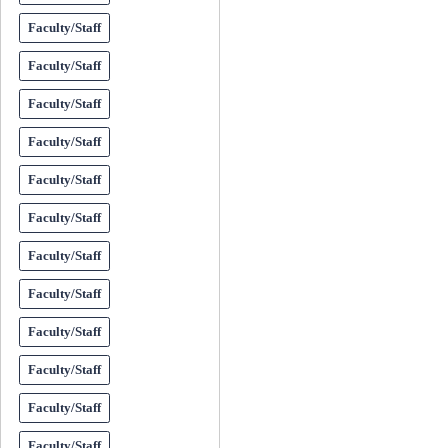
Faculty/Staff
Faculty/Staff
Faculty/Staff
Faculty/Staff
Faculty/Staff
Faculty/Staff
Faculty/Staff
Faculty/Staff
Faculty/Staff
Faculty/Staff
Faculty/Staff
Faculty/Staff