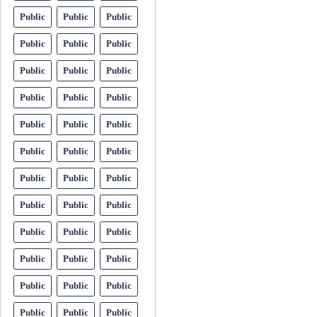
Public
Public
Public
Public
Public
Public
Public
Public
Public
Public
Public
Public
Public
Public
Public
Public
Public
Public
Public
Public
Public
Public
Public
Public
Public
Public
Public
Public
Public
Public
Public
Public
Public
Public
Public
Public