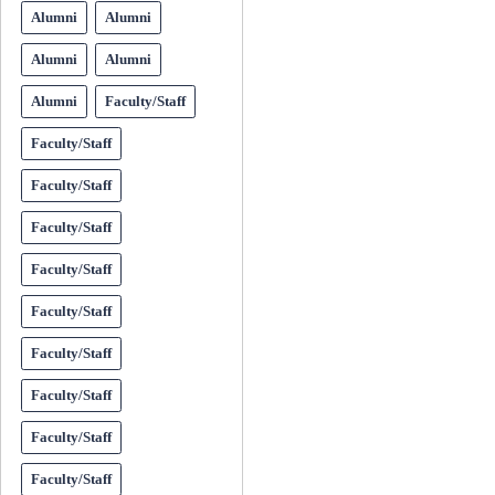
Alumni
Alumni
Alumni
Alumni
Alumni
Faculty/Staff
Faculty/Staff
Faculty/Staff
Faculty/Staff
Faculty/Staff
Faculty/Staff
Faculty/Staff
Faculty/Staff
Faculty/Staff
Faculty/Staff