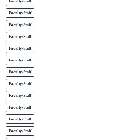
Faculty/Staff
Faculty/Staff
Faculty/Staff
Faculty/Staff
Faculty/Staff
Faculty/Staff
Faculty/Staff
Faculty/Staff
Faculty/Staff
Faculty/Staff
Faculty/Staff
Faculty/Staff