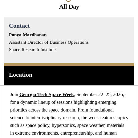
All Day
Contact
Punya Mardhanan
Assistant Director of Business Operations
Space Research Institute
Location
Join
Georgia Tech Space Week
, September 22–25, 2026,
for a dynamic lineup of sessions highlighting emerging
priorities across the space domain. From foundational
science to interdisciplinary research, the week features topics
such as space policy, hypersonics, space weather, materials
in extreme environments, entrepreneurship, and human