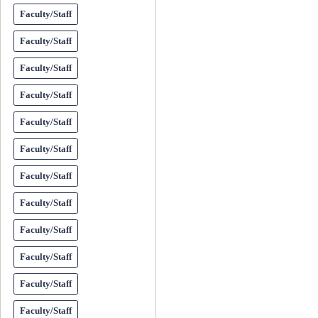
Faculty/Staff
Faculty/Staff
Faculty/Staff
Faculty/Staff
Faculty/Staff
Faculty/Staff
Faculty/Staff
Faculty/Staff
Faculty/Staff
Faculty/Staff
Faculty/Staff
Faculty/Staff