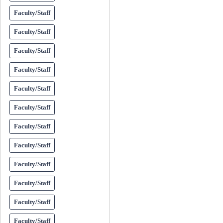
Faculty/Staff
Faculty/Staff
Faculty/Staff
Faculty/Staff
Faculty/Staff
Faculty/Staff
Faculty/Staff
Faculty/Staff
Faculty/Staff
Faculty/Staff
Faculty/Staff
Faculty/Staff