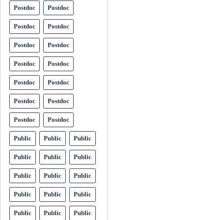
Postdoc
Postdoc
Postdoc
Postdoc
Postdoc
Postdoc
Postdoc
Postdoc
Postdoc
Postdoc
Postdoc
Postdoc
Postdoc
Postdoc
Public
Public
Public
Public
Public
Public
Public
Public
Public
Public
Public
Public
Public
Public
Public