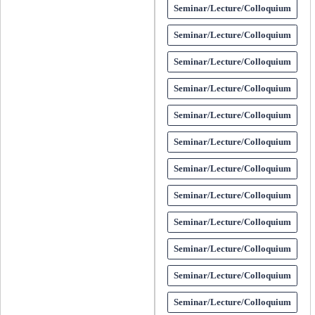
Seminar/Lecture/Colloquium
Seminar/Lecture/Colloquium
Seminar/Lecture/Colloquium
Seminar/Lecture/Colloquium
Seminar/Lecture/Colloquium
Seminar/Lecture/Colloquium
Seminar/Lecture/Colloquium
Seminar/Lecture/Colloquium
Seminar/Lecture/Colloquium
Seminar/Lecture/Colloquium
Seminar/Lecture/Colloquium
Seminar/Lecture/Colloquium