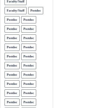
Faculty/Staff
Faculty/Staff
Postdoc
Postdoc
Postdoc
Postdoc
Postdoc
Postdoc
Postdoc
Postdoc
Postdoc
Postdoc
Postdoc
Postdoc
Postdoc
Postdoc
Postdoc
Postdoc
Postdoc
Postdoc
Postdoc
Postdoc
Postdoc