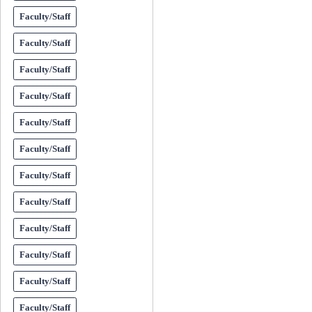
Faculty/Staff
Faculty/Staff
Faculty/Staff
Faculty/Staff
Faculty/Staff
Faculty/Staff
Faculty/Staff
Faculty/Staff
Faculty/Staff
Faculty/Staff
Faculty/Staff
Faculty/Staff