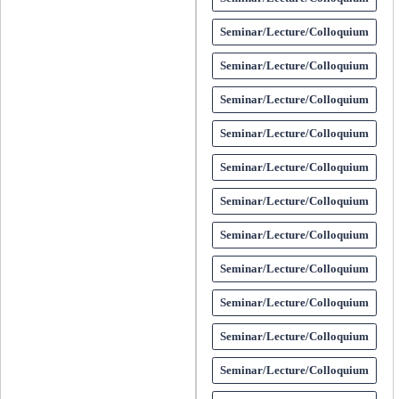
Seminar/Lecture/Colloquium
Seminar/Lecture/Colloquium
Seminar/Lecture/Colloquium
Seminar/Lecture/Colloquium
Seminar/Lecture/Colloquium
Seminar/Lecture/Colloquium
Seminar/Lecture/Colloquium
Seminar/Lecture/Colloquium
Seminar/Lecture/Colloquium
Seminar/Lecture/Colloquium
Seminar/Lecture/Colloquium