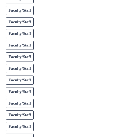
Faculty/Staff
Faculty/Staff
Faculty/Staff
Faculty/Staff
Faculty/Staff
Faculty/Staff
Faculty/Staff
Faculty/Staff
Faculty/Staff
Faculty/Staff
Faculty/Staff