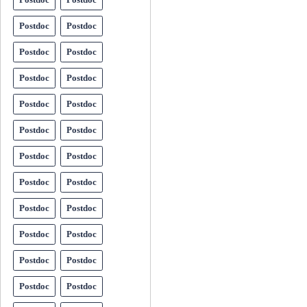
Postdoc
Postdoc
Postdoc
Postdoc
Postdoc
Postdoc
Postdoc
Postdoc
Postdoc
Postdoc
Postdoc
Postdoc
Postdoc
Postdoc
Postdoc
Postdoc
Postdoc
Postdoc
Postdoc
Postdoc
Postdoc
Postdoc
Postdoc
Postdoc