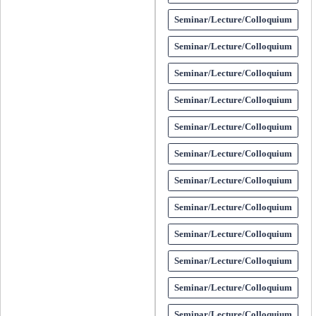
Seminar/Lecture/Colloquium
Seminar/Lecture/Colloquium
Seminar/Lecture/Colloquium
Seminar/Lecture/Colloquium
Seminar/Lecture/Colloquium
Seminar/Lecture/Colloquium
Seminar/Lecture/Colloquium
Seminar/Lecture/Colloquium
Seminar/Lecture/Colloquium
Seminar/Lecture/Colloquium
Seminar/Lecture/Colloquium
Seminar/Lecture/Colloquium