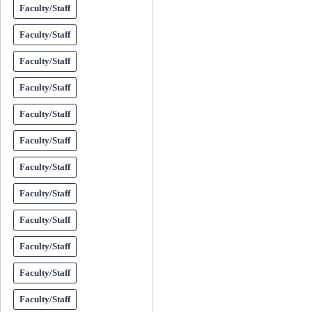
Faculty/Staff
Faculty/Staff
Faculty/Staff
Faculty/Staff
Faculty/Staff
Faculty/Staff
Faculty/Staff
Faculty/Staff
Faculty/Staff
Faculty/Staff
Faculty/Staff
Faculty/Staff