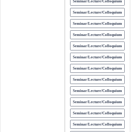
Seminar/Lecture/Colloquium
Seminar/Lecture/Colloquium
Seminar/Lecture/Colloquium
Seminar/Lecture/Colloquium
Seminar/Lecture/Colloquium
Seminar/Lecture/Colloquium
Seminar/Lecture/Colloquium
Seminar/Lecture/Colloquium
Seminar/Lecture/Colloquium
Seminar/Lecture/Colloquium
Seminar/Lecture/Colloquium
Seminar/Lecture/Colloquium