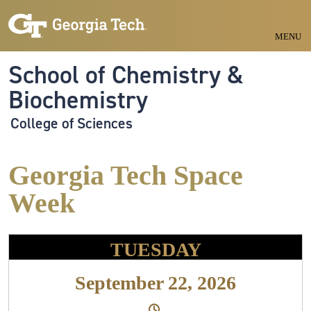
Skip to main navigation
Skip to main content
MENU
School of Chemistry &
Biochemistry
College of Sciences
Georgia Tech Space
Week
TUESDAY
September 22, 2026