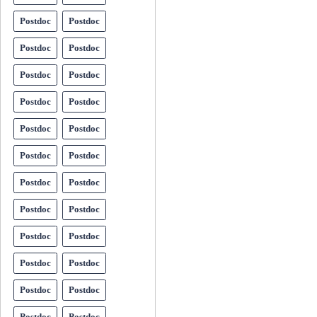
Postdoc
Postdoc
Postdoc
Postdoc
Postdoc
Postdoc
Postdoc
Postdoc
Postdoc
Postdoc
Postdoc
Postdoc
Postdoc
Postdoc
Postdoc
Postdoc
Postdoc
Postdoc
Postdoc
Postdoc
Postdoc
Postdoc