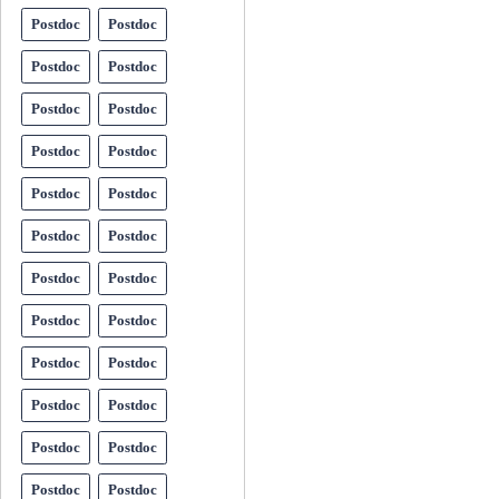
Postdoc
Postdoc
Postdoc
Postdoc
Postdoc
Postdoc
Postdoc
Postdoc
Postdoc
Postdoc
Postdoc
Postdoc
Postdoc
Postdoc
Postdoc
Postdoc
Postdoc
Postdoc
Postdoc
Postdoc
Postdoc
Postdoc
Postdoc
Postdoc