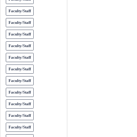
Faculty/Staff
Faculty/Staff
Faculty/Staff
Faculty/Staff
Faculty/Staff
Faculty/Staff
Faculty/Staff
Faculty/Staff
Faculty/Staff
Faculty/Staff
Faculty/Staff