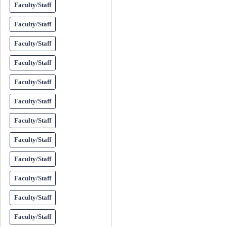
Faculty/Staff
Faculty/Staff
Faculty/Staff
Faculty/Staff
Faculty/Staff
Faculty/Staff
Faculty/Staff
Faculty/Staff
Faculty/Staff
Faculty/Staff
Faculty/Staff
Faculty/Staff