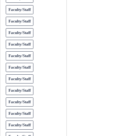
Faculty/Staff
Faculty/Staff
Faculty/Staff
Faculty/Staff
Faculty/Staff
Faculty/Staff
Faculty/Staff
Faculty/Staff
Faculty/Staff
Faculty/Staff
Faculty/Staff