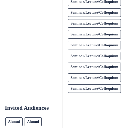
Seminar/Lecture/Colloquium
Seminar/Lecture/Colloquium
Seminar/Lecture/Colloquium
Seminar/Lecture/Colloquium
Seminar/Lecture/Colloquium
Seminar/Lecture/Colloquium
Seminar/Lecture/Colloquium
Seminar/Lecture/Colloquium
Seminar/Lecture/Colloquium
Invited Audiences
Alumni
Alumni