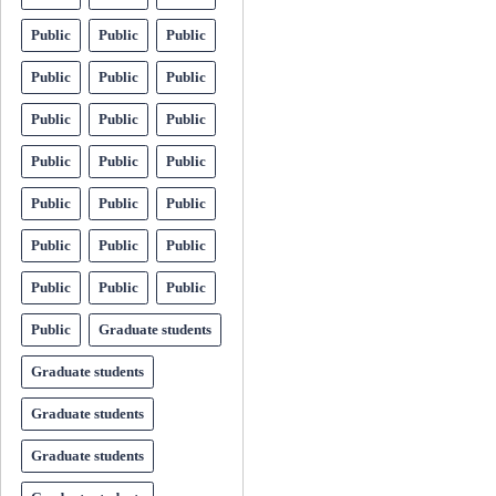
Public
Public
Public
Public
Public
Public
Public
Public
Public
Public
Public
Public
Public
Public
Public
Public
Public
Public
Public
Public
Public
Public
Graduate students
Graduate students
Graduate students
Graduate students