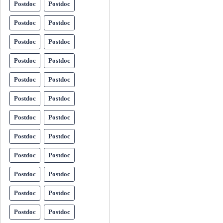
Postdoc
Postdoc
Postdoc
Postdoc
Postdoc
Postdoc
Postdoc
Postdoc
Postdoc
Postdoc
Postdoc
Postdoc
Postdoc
Postdoc
Postdoc
Postdoc
Postdoc
Postdoc
Postdoc
Postdoc
Postdoc
Postdoc
Postdoc
Postdoc