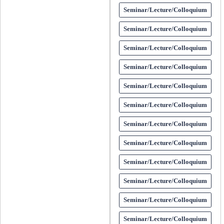
Seminar/Lecture/Colloquium
Seminar/Lecture/Colloquium
Seminar/Lecture/Colloquium
Seminar/Lecture/Colloquium
Seminar/Lecture/Colloquium
Seminar/Lecture/Colloquium
Seminar/Lecture/Colloquium
Seminar/Lecture/Colloquium
Seminar/Lecture/Colloquium
Seminar/Lecture/Colloquium
Seminar/Lecture/Colloquium
Seminar/Lecture/Colloquium