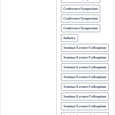
Conference/Symposium
Conference/Symposium
Conference/Symposium
Industry
Seminar/Lecture/Colloquium
Seminar/Lecture/Colloquium
Seminar/Lecture/Colloquium
Seminar/Lecture/Colloquium
Seminar/Lecture/Colloquium
Seminar/Lecture/Colloquium
Seminar/Lecture/Colloquium