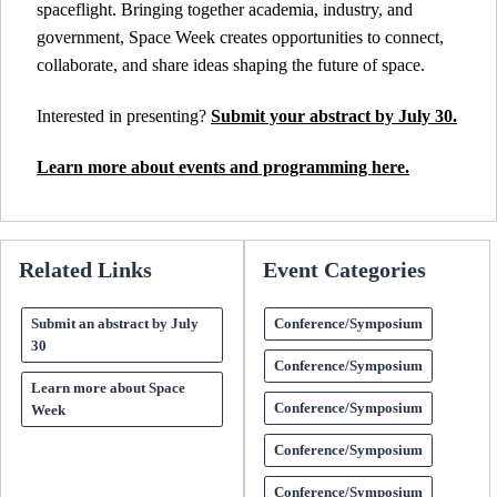
spaceflight. Bringing together academia, industry, and
government, Space Week creates opportunities to connect,
collaborate, and share ideas shaping the future of space.
Interested in presenting?
Submit your abstract by July 30.
Learn more about events and programming here.
Related Links
Event Categories
Submit an abstract by July
Conference/Symposium
30
Conference/Symposium
Learn more about Space
Conference/Symposium
Week
Conference/Symposium
Conference/Symposium