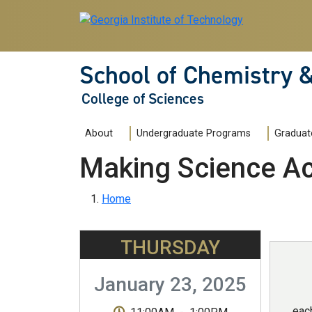
Skip to main navigation
Skip to main content
School of Chemistry 
College of Sciences
Main navigation
About
Undergraduate Programs
Graduat
Making Science Ac
Breadcrumb
Home
THURSDAY
January 23, 2025
eac