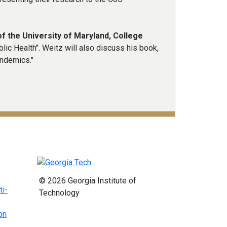
f the University of Maryland, College
ic Health". Weitz will also discuss his book,
andemics."
© 2026 Georgia Institute of
ti-
Technology
on