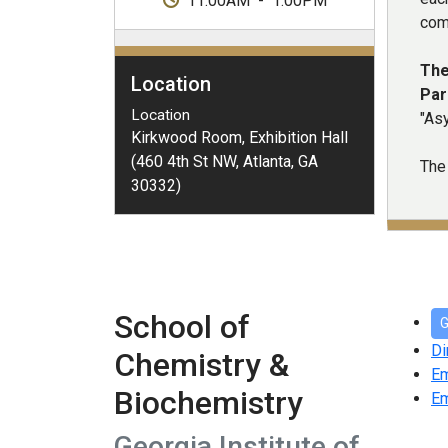
11:00AM
-
1:00PM
com
The
Location
Par
Location
"As
Kirkwood Room, Exhibition Hall
(460 4th St NW, Atlanta, GA
The 
30332)
School of
G
Di
Chemistry &
E
Biochemistry
Em
Georgia Institute of