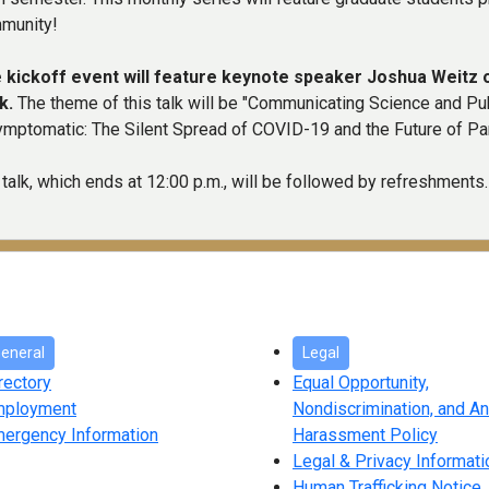
munity!
 kickoff event will feature keynote speaker Joshua Weitz o
k.
The theme of this talk will be "Communicating Science and Publ
ymptomatic: The Silent Spread of COVID-19 and the Future of P
talk, which ends at 12:00 p.m., will be followed by refreshments.
eneral
Legal
rectory
Equal Opportunity,
mployment
Nondiscrimination, and An
ergency Information
Harassment Policy
Legal & Privacy Informati
Human Trafficking Notice