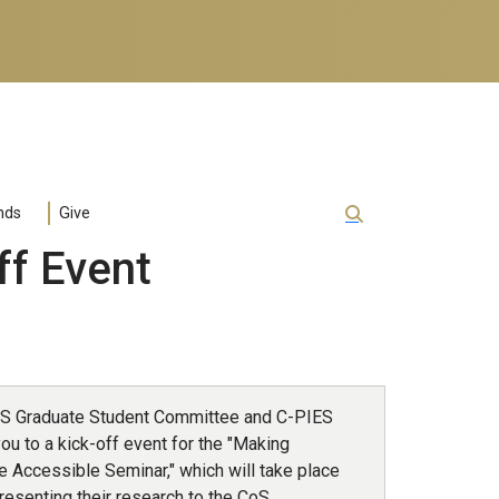
nds
Give
ff Event
S Graduate Student Committee and C-PIES
you to a kick-off event for the "Making
e Accessible Seminar," which will take place
resenting their research to the CoS