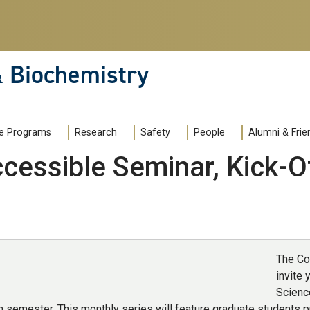
& Biochemistry
e Programs
Research
Safety
People
Alumni & Frie
cessible Seminar, Kick-O
The Co
invite 
Scienc
h semester. This monthly series will feature graduate students p