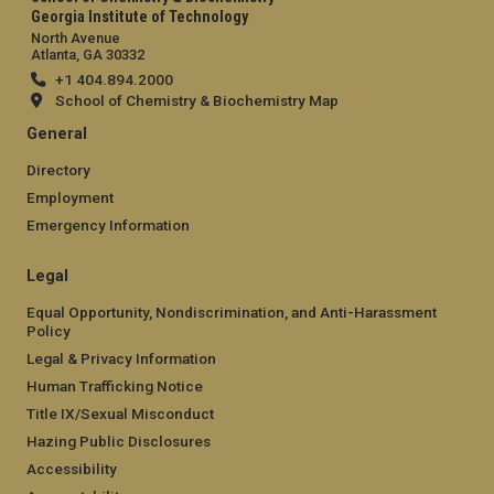
Georgia Institute of Technology
North Avenue
Atlanta, GA 30332
+1 404.894.2000
School of Chemistry & Biochemistry Map
General
Directory
Employment
Emergency Information
Legal
Equal Opportunity, Nondiscrimination, and Anti-Harassment
Policy
Legal & Privacy Information
Human Trafficking Notice
Title IX/Sexual Misconduct
Hazing Public Disclosures
Accessibility