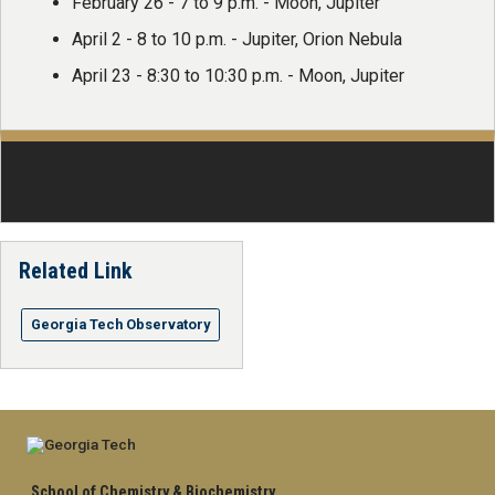
February 26 - 7 to 9 p.m. - Moon, Jupiter
April 2 - 8 to 10 p.m. - Jupiter, Orion Nebula
April 23 - 8:30 to 10:30 p.m. - Moon, Jupiter
Related Link
Georgia Tech Observatory
School of Chemistry & Biochemistry