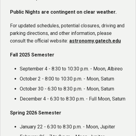
Public Nights are contingent on clear weather.
For updated schedules, potential closures, driving and
parking directions, and other information, please
consult the official website:
astronomy.gatech.edu
Fall 2025 Semester
September 4 - 8:30 to 10:30 p.m. - Moon, Albireo
October 2 - 8:00 to 10:30 p.m. - Moon, Saturn
October 30 - 6:30 to 8:30 p.m. - Moon, Saturn
December 4 - 6:30 to 8:30 p.m. - Full Moon, Saturn
Spring 2026 Semester
January 22 - 6:30 to 8:30 p.m. - Moon, Jupiter