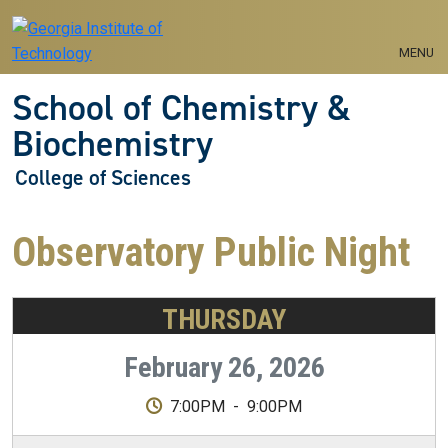
Skip to main navigation
Skip to main content
MENU
School of Chemistry &
Biochemistry
College of Sciences
Observatory Public Night
THURSDAY
February 26, 2026
7:00PM
-
9:00PM