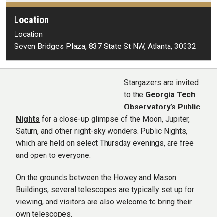
Location
Location
Seven Bridges Plaza, 837 State St NW, Atlanta, 30332
Stargazers are invited
to the
Georgia Tech
Observatory’s Public
Nights
for a close-up glimpse of the Moon, Jupiter,
Saturn, and other night-sky wonders. Public Nights,
which are held on select Thursday evenings, are free
and open to everyone.
On the grounds between the Howey and Mason
Buildings, several telescopes are typically set up for
viewing, and visitors are also welcome to bring their
own telescopes.