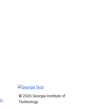
© 2026 Georgia Institute of
ti-
Technology