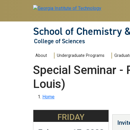
Skip to main navigation
Skip to main content
School of Chemistry 
College of Sciences
Main navigation
About
Undergraduate Programs
Graduat
Special Seminar - 
Louis)
Breadcrumb
Home
FRIDAY
Invi