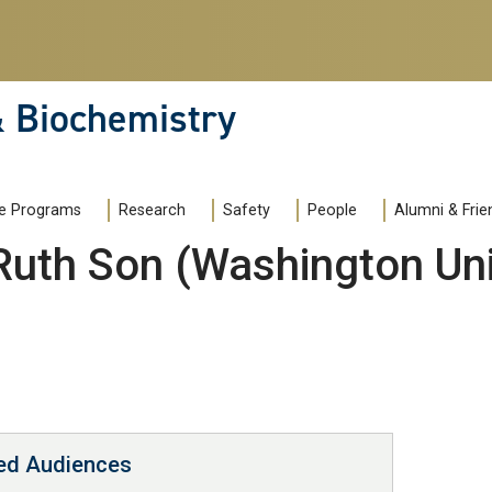
& Biochemistry
e Programs
Research
Safety
People
Alumni & Frie
Ruth Son (Washington Univ
ted Audiences