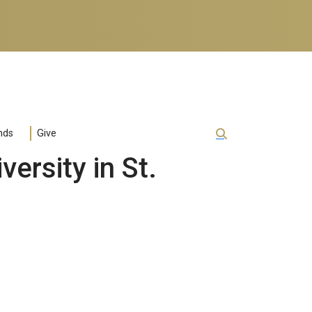
nds
Give
ersity in St.