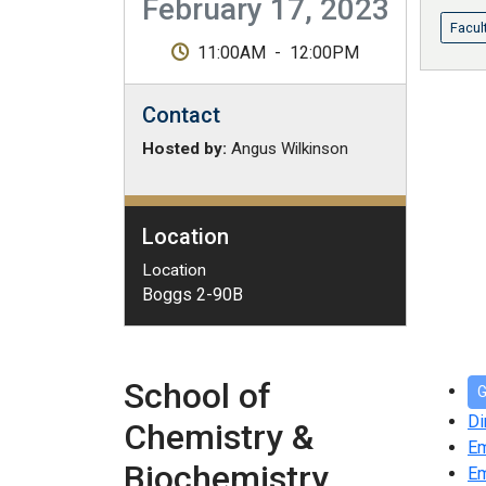
February 17, 2023
Facul
11:00AM
-
12:00PM
Contact
Hosted by:
Angus Wilkinson
Location
Location
Boggs 2-90B
School of
G
Di
Chemistry &
E
Biochemistry
Em