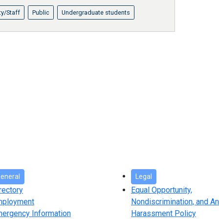
ty/Staff
Public
Undergraduate students
eneral
Legal
rectory
Equal Opportunity,
mployment
Nondiscrimination, and An
ergency Information
Harassment Policy