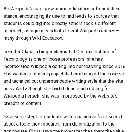
As Wikipedia’s use grew, some educators softened their
stance, encouraging its use to find leads to sources that
students could dig into directly. Others took a different
approach, assigning students to edit Wikipedia entries—
many through Wiki Education.
Jennifer Glass, a biogeochemist at Georgia Institute of
Technology, is one of those professors; she has
incorporated Wikipedia editing into her teaching since 2018.
She wanted a student project that emphasized the concise
and technical but understandable writing style that the site
uses. And although she hadn’t done much editing for
Wikipedia herself, she was impressed by the website’s
breadth of content.
Each semester, her students write one article from scratch
about a topic they research, from dolomitization to the
tropopause. Glass says the project teaches them the value