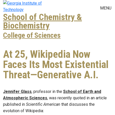
Skip to main navigation
Skip to main content
MENU
School of Chemistry &
Biochemistry
College of Sciences
At 25, Wikipedia Now
Faces Its Most Existential
Threat—Generative A.I.
Jennifer Glass
, professor in the
School of Earth and
Atmospheric Sciences
, was recently quoted in an article
published in
Scientific American
that discusses the
evolution of Wikipedia: