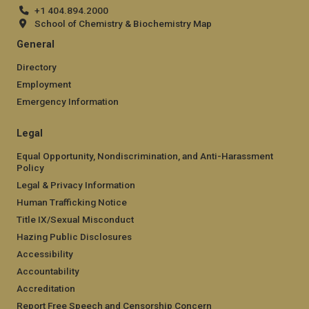
+1 404.894.2000
School of Chemistry & Biochemistry Map
General
Directory
Employment
Emergency Information
Legal
Equal Opportunity, Nondiscrimination, and Anti-Harassment
Policy
Legal & Privacy Information
Human Trafficking Notice
Title IX/Sexual Misconduct
Hazing Public Disclosures
Accessibility
Accountability
Accreditation
Report Free Speech and Censorship Concern