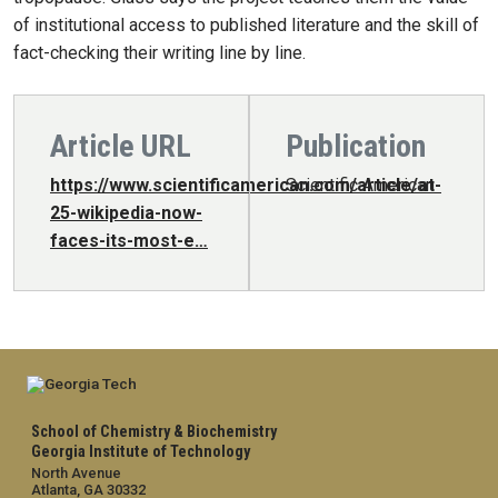
of institutional access to published literature and the skill of
fact-checking their writing line by line.
Article URL
Publication
https://www.scientificamerican.com/article/at-
Scientific American
25-wikipedia-now-
faces-its-most-e…
School of Chemistry & Biochemistry
Georgia Institute of Technology
North Avenue
Atlanta, GA 30332