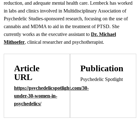
reduction, and adequate mental health care. Lembeck has worked
in labs and clinics involved in Multidisciplinary Association of
Psychedelic Studies-sponsored research, focusing on the use of
cannabis and MDMA to aid in the treatment of PTSD. She
currently works as the executive assistant to
Dr. Michael
Mithoefer
, clinical researcher and psychotherapist.
Article
Publication
URL
Psychedelic Spotlight
https://psychedelicspotlight.com/30-
under-30-women-in-
psychedelics/