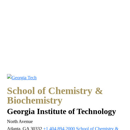
School of Chemistry &
Biochemistry
Georgia Institute of Technology
North Avenue
Atlanta, GA 30332
+1 404.894.2000
School of Chemistry &