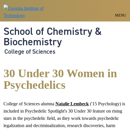
Skip to main navigation
Skip to main content
MENU
School of Chemistry &
Biochemistry
College of Sciences
30 Under 30 Women in
Psychedelics
College of Sciences alumna
Natalie Lembeck
('15 Psychology) is
included in Psychedelic Spotlight's 30 Under 30 feature on rising
stars in the psychedelic field, as they work towards psychedelic
legalization and decriminalization, research discoveries, harm