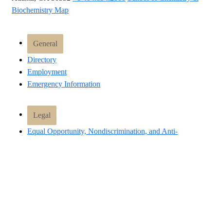
Biochemistry Map
General
Directory
Employment
Emergency Information
Legal
Equal Opportunity, Nondiscrimination, and Anti-
Harassment Policy
Legal & Privacy Information
Human Trafficking Notice
Title IX/Sexual Misconduct
Hazing Public Disclosures
Accessibility
Accountability