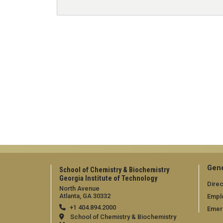
Gene
School of Chemistry & Biochemistry
Georgia Institute of Technology
Direc
North Avenue
Atlanta, GA 30332
Empl
+1 404.894.2000
Emer
School of Chemistry & Biochemistry