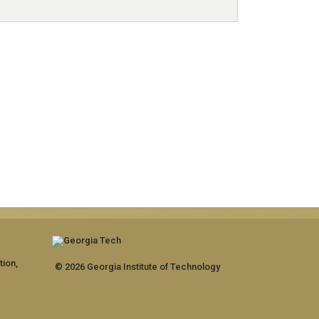
tion,
© 2026 Georgia Institute of Technology