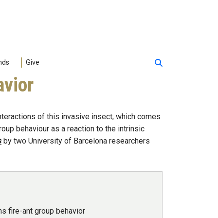
nds
Give
avior
teractions of this invasive insect, which comes
oup behaviour as a reaction to the intrinsic
s
by two University of Barcelona researchers
ns fire-ant group behavior