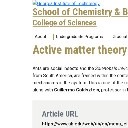
Skip to main navigation
Skip to main content
School of Chemistry & 
College of Sciences
Main navigation
About
Undergraduate Programs
Graduat
Active matter theory
Ants are social insects and the
Solenopsis invic
from South America, are framed within the contex
mechanisms in the system. This is one of the con
along with
Guillermo Goldsztein
, professor in
Article URL
https://www.ub.edu/web/ub/en/menu_ei