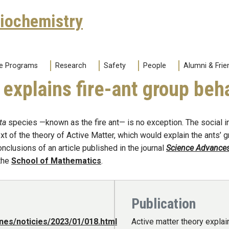
Biochemistry
e Programs
Research
Safety
People
Alumni & Frie
 explains fire-ant group beh
ta
species —known as the fire ant— is no exception. The social in
t of the theory of Active Matter, which would explain the ants’ gr
clusions of an article published in the journal
Science Advance
 the
School of Mathematics
.
Publication
nes/noticies/2023/01/018.html
Active matter theory explai