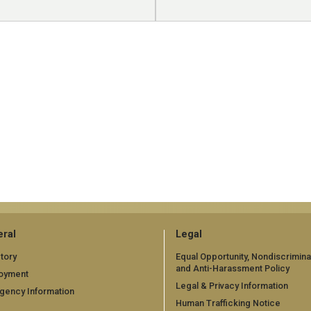
ral
Legal
tory
Equal Opportunity, Nondiscrimina
and Anti-Harassment Policy
oyment
Legal & Privacy Information
gency Information
Human Trafficking Notice