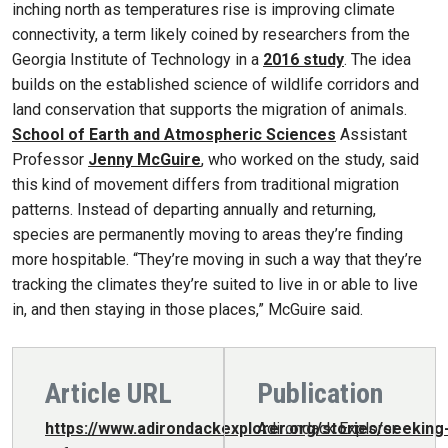
inching north as temperatures rise is improving climate
connectivity, a term likely coined by researchers from the
Georgia Institute of Technology in a
2016 study
. The idea
builds on the established science of wildlife corridors and
land conservation that supports the migration of animals.
School of Earth and Atmospheric Sciences
Assistant
Professor
Jenny McGuire
, who worked on the study, said
this kind of movement differs from traditional migration
patterns. Instead of departing annually and returning,
species are permanently moving to areas they’re finding
more hospitable. “They’re moving in such a way that they’re
tracking the climates they’re suited to live in or able to live
in, and then staying in those places,” McGuire said.
Article URL
Publication
https://www.adirondackexplorer.org/stories/seeking
Adirondack Explorer