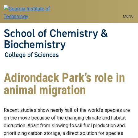
Skip to main navigation
Skip to main content
MENU
School of Chemistry &
Biochemistry
College of Sciences
Adirondack Park’s role in
animal migration
Recent studies show nearly half of the world’s species are
on the move because of the changing climate and habitat
disruption. Apart from slowing fossil fuel production and
prioritizing carbon storage, a direct solution for species