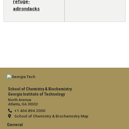
refuge-
adirondacks
School of Chemistry & Biochemistry
Georgia Institute of Technology
North Avenue
Atlanta, GA 30332
+1 404.894.2000
School of Chemistry & Biochemistry Map
General