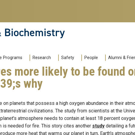
& Biochemistry
e Programs
Research
Safety
People
Alumni & Frie
es more likely to be found 
039;s why
ife on planets that possess a high oxygen abundance in their at
aterrestrial civilizations. The study from scientists at the Unive
 planet's atmosphere needs to contain at least 18 percent oxygen t
n is needed for fire. This story cites another
study
detailing a fu
o produce more heat that warms our planet in turn, Earth's atmos