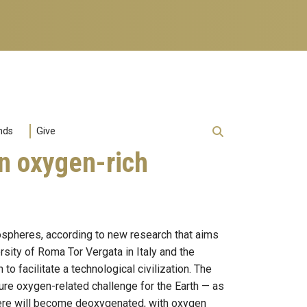
nds
Give
on oxygen-rich
mospheres, according to new research that aims
rsity of Roma Tor Vergata in Italy and the
o facilitate a technological civilization. The
ture oxygen-related challenge for the Earth — as
phere will become deoxygenated, with oxygen