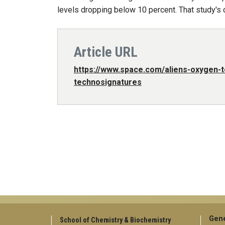
levels dropping below 10 percent. That study's 
Article URL
https://www.space.com/aliens-oxygen-
technosignatures
Gene
School of Chemistry & Biochemistry