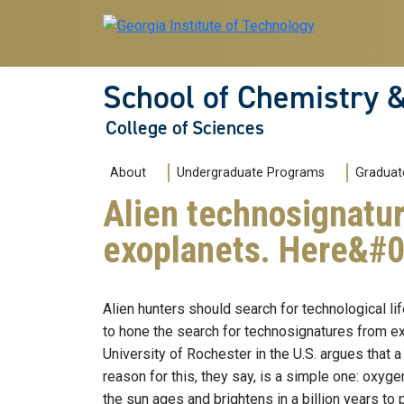
Skip to main navigation
Skip to main content
School of Chemistry 
College of Sciences
Main navigation
About
Undergraduate Programs
Graduat
Alien technosignatur
exoplanets. Here&#
Alien hunters should search for technological l
to hone the search for technosignatures from extr
University of Rochester in the U.S. argues that a
reason for this, they say, is a simple one: oxyge
the sun ages and brightens in a billion years t