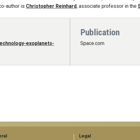
co-author is
Christopher Reinhard
, associate professor in the
Publication
technology-exoplanets-
Space.com
ral
Legal