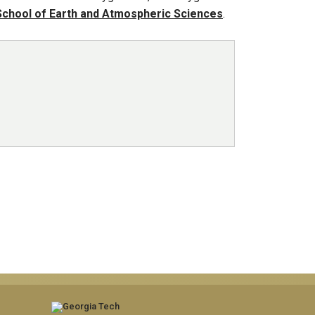
School of Earth and Atmospheric Sciences
.