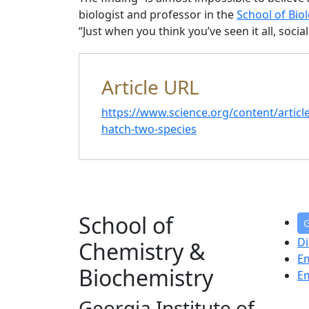
biologist and professor in the
School of Biol
“Just when you think you’ve seen it all, socia
Article URL
https://www.science.org/content/articl
hatch-two-species
School of
G
Di
Chemistry &
E
Biochemistry
E
Georgia Institute of