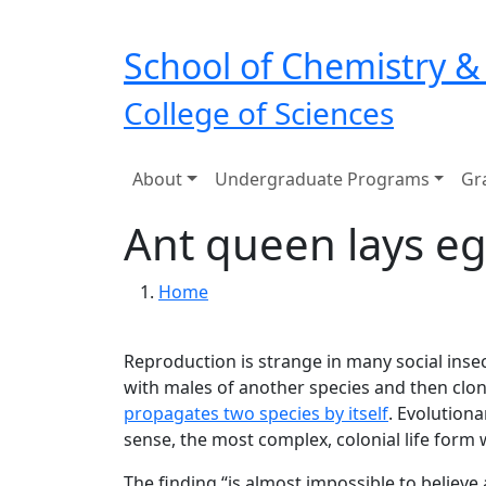
Skip to main navigation
Skip to main content
School of Chemistry &
College of Sciences
Main navigation
About
Undergraduate Programs
Gr
Ant queen lays eg
Breadcrumb
Home
Reproduction is strange in many social insec
with males of another species and then clo
propagates two species by itself
. Evolutiona
sense, the most complex, colonial life form 
The finding “is almost impossible to believ