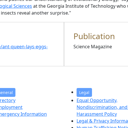
ogical Sciences
at the Georgia Institute of Technology who 
l insects reveal another surprise."
Publication
e/ant-queen-lays-eggs-
Science Magazine
eneral
Legal
rectory
Equal Opportunity,
mployment
Nondiscrimination, and 
mergency Information
Harassment Policy
Legal & Privacy Informa
Human Trafficking Noti