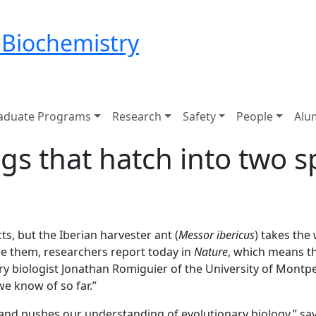
 Biochemistry
aduate Programs
Research
Safety
People
Alu
gs that hatch into two s
ts, but the Iberian harvester ant (
Messor ibericus
) takes the
ne them, researchers report today in
Nature
, which means th
ry biologist Jonathan Romiguier of the University of Montpel
we know of so far.”
e and pushes our understanding of evolutionary biology,” sa