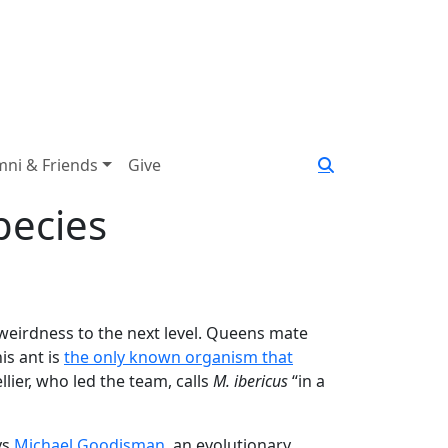
mni & Friends
Give
pecies
 weirdness to the next level. Queens mate
is ant is
the only known organism that
lier, who led the team, calls
M. ibericus
“in a
ys
Michael Goodisman
, an evolutionary