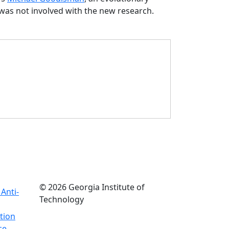
was not involved with the new research.
© 2026 Georgia Institute of
Anti-
Technology
tion
ce