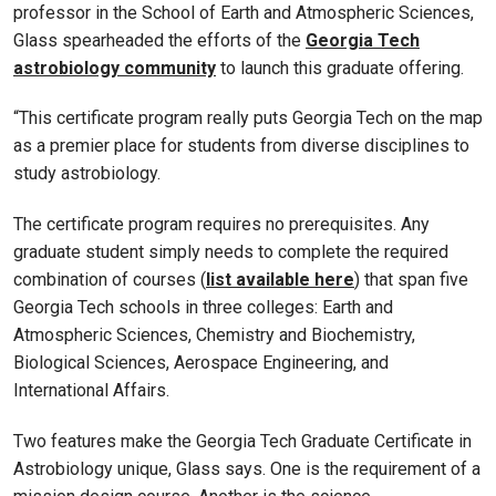
professor in the School of Earth and Atmospheric Sciences,
Glass spearheaded the efforts of the
Georgia Tech
astrobiology community
to launch this graduate offering.
“This certificate program really puts Georgia Tech on the map
as a premier place for students from diverse disciplines to
study astrobiology.
The certificate program requires no prerequisites. Any
graduate student simply needs to complete the required
combination of courses (
list available here
) that span five
Georgia Tech schools in three colleges: Earth and
Atmospheric Sciences, Chemistry and Biochemistry,
Biological Sciences, Aerospace Engineering, and
International Affairs.
Two features make the Georgia Tech Graduate Certificate in
Astrobiology unique, Glass says. One is the requirement of a