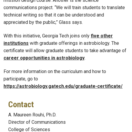
mission design course. Another is the science
communications project. “We will train students to translate
technical writing so that it can be understood and
appreciated by the public,” Glass says.
With this initiative, Georgia Tech joins only
five other
institutions
with graduate offerings in astrobiology. The
certificate will allow graduate students to take advantage of
career opportunities in astrobiology
.
For more information on the curriculum and how to
participate, go to
https://astrobiology.gatech.edu/graduate-certificate/
Contact
A. Maureen Rouhi, Ph.D.
Director of Communications
College of Sciences