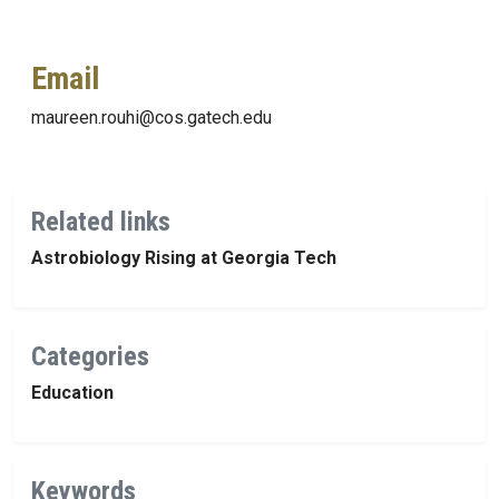
Email
maureen.rouhi@cos.gatech.edu
Related links
Astrobiology Rising at Georgia Tech
Categories
Education
Keywords