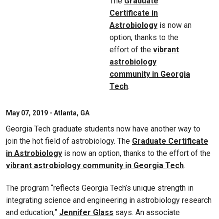
The
Graduate
Certificate in
Astrobiology
is now an
option, thanks to the
effort of the
vibrant
astrobiology
community in Georgia
Tech
.
May 07, 2019 - Atlanta, GA
Georgia Tech graduate students now have another way to
join the hot field of astrobiology. The
Graduate Certificate
in Astrobiology
is now an option, thanks to the effort of the
vibrant astrobiology community in Georgia Tech
.
The program “reflects Georgia Tech’s unique strength in
integrating science and engineering in astrobiology research
and education,”
Jennifer Glass
says. An associate