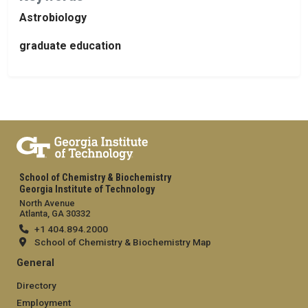
Astrobiology
graduate education
School of Chemistry & Biochemistry
Georgia Institute of Technology
North Avenue
Atlanta, GA 30332
+1 404.894.2000
School of Chemistry & Biochemistry Map
General
Directory
Employment