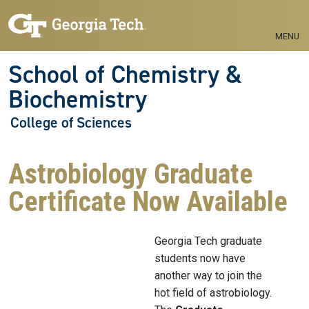
Skip to main navigation
Skip to main content
MENU
School of Chemistry &
Biochemistry
College of Sciences
Astrobiology Graduate
Certificate Now Available
Georgia Tech graduate
students now have
another way to join the
hot field of astrobiology.