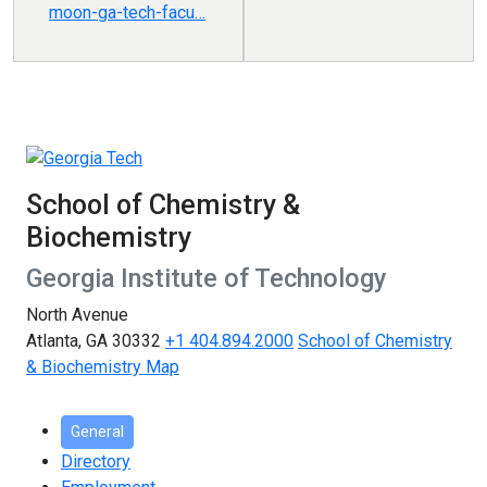
moon-ga-tech-facu…
School of Chemistry &
Biochemistry
Georgia Institute of Technology
North Avenue
Atlanta, GA 30332
+1 404.894.2000
School of Chemistry
& Biochemistry Map
General
Directory