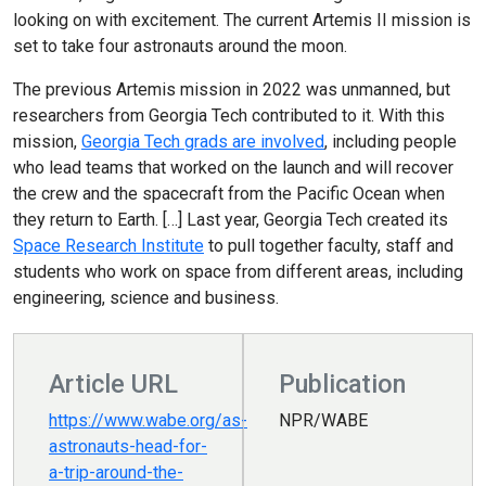
looking on with excitement. The current Artemis II mission is
set to take four astronauts around the moon.
The previous Artemis mission in 2022 was unmanned, but
researchers from Georgia Tech contributed to it. With this
mission,
Georgia Tech grads are involved
, including people
who lead teams that worked on the launch and will recover
the crew and the spacecraft from the Pacific Ocean when
they return to Earth. […] Last year, Georgia Tech created its
Space Research Institute
to pull together faculty, staff and
students who work on space from different areas, including
engineering, science and business.
Article URL
Publication
https://www.wabe.org/as-
NPR/WABE
astronauts-head-for-
a-trip-around-the-