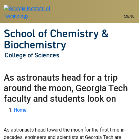
Skip to main navigation
Skip to main content
MENU
School of Chemistry &
Biochemistry
College of Sciences
As astronauts head for a trip
around the moon, Georgia Tech
faculty and students look on
Breadcrumb
Home
As astronauts head toward the moon for the first time in
decades, engineers and scientists at Georgia Tech are