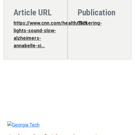
Article URL
Publication
https://www.cnn.com/health/flickering-
CNN
lights-sound-slow-
alzheimers-
annabelle-si…