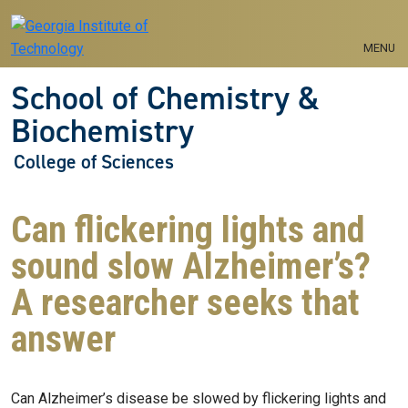
Skip to main navigation
Skip to main content
MENU
School of Chemistry &
Biochemistry
College of Sciences
Can flickering lights and
sound slow Alzheimer’s?
A researcher seeks that
answer
Can Alzheimer’s disease be slowed by flickering lights and