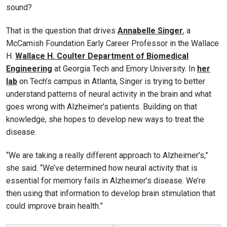
sound?
That is the question that drives
Annabelle Singer
, a
McCamish Foundation Early Career Professor in the Wallace
H.
Wallace H. Coulter Department of Biomedical
Engineering
at Georgia Tech and Emory University. In
her
lab
on Tech’s campus in Atlanta, Singer is trying to better
understand patterns of neural activity in the brain and what
goes wrong with Alzheimer’s patients. Building on that
knowledge, she hopes to develop new ways to treat the
disease.
“We are taking a really different approach to Alzheimer’s,”
she said. “We’ve determined how neural activity that is
essential for memory fails in Alzheimer’s disease. We’re
then using that information to develop brain stimulation that
could improve brain health.”