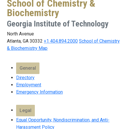
School of Chemistry &
Biochemistry
Georgia Institute of Technology
North Avenue
Atlanta, GA 30332
+1 404.894.2000
School of Chemistry
& Biochemistry Map
General
Directory
Employment
Emergency Information
Legal
Equal Opportunity, Nondiscrimination, and Anti-
Harassment Policy