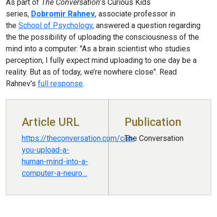
As part of
The Conversation
’s Curious Kids
series,
Dobromir Rahnev
, associate professor in
the
School of Psychology
, answered a question regarding
the the possibility of uploading the consciousness of the
mind into a computer: "As a brain scientist who studies
perception, I fully expect mind uploading to one day be a
reality. But as of today, we’re nowhere close". Read
Rahnev's
full response
.
Article URL
Publication
https://theconversation.com/can-
The Conversation
you-upload-a-
human-mind-into-a-
computer-a-neuro…