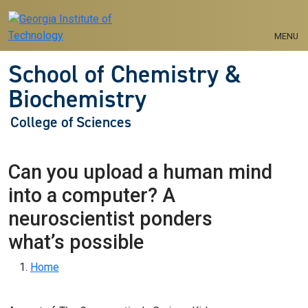
Skip to main navigation
Skip to main content
MENU
School of Chemistry &
Biochemistry
College of Sciences
Can you upload a human mind
into a computer? A
neuroscientist ponders
what’s possible
Breadcrumb
Home