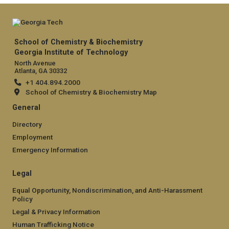
School of Chemistry & Biochemistry
Georgia Institute of Technology
North Avenue
Atlanta, GA 30332
+1 404.894.2000
School of Chemistry & Biochemistry Map
General
Directory
Employment
Emergency Information
Legal
Equal Opportunity, Nondiscrimination, and Anti-Harassment
Policy
Legal & Privacy Information
Human Trafficking Notice