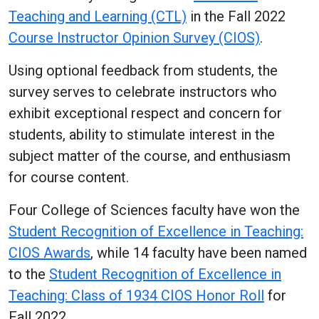
Teaching and Learning (CTL)
in the Fall 2022
Course Instructor Opinion Survey (CIOS)
.
Using optional feedback from students, the
survey serves to celebrate instructors who
exhibit exceptional respect and concern for
students, ability to stimulate interest in the
subject matter of the course, and enthusiasm
for course content.
Four College of Sciences faculty have won the
Student Recognition of Excellence in Teaching:
CIOS Awards
, while 14 faculty have been named
to the
Student Recognition of Excellence in
Teaching: Class of 1934 CIOS Honor Roll
for
Fall 2022.