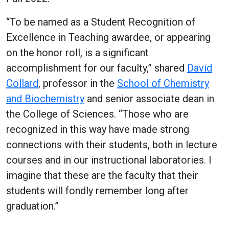
“To be named as a Student Recognition of
Excellence in Teaching awardee, or appearing
on the honor roll, is a significant
accomplishment for our faculty,” shared
David
Collard
, professor in the
School of Chemistry
and Biochemistry
and senior associate dean in
the College of Sciences. “Those who are
recognized in this way have made strong
connections with their students, both in lecture
courses and in our instructional laboratories. I
imagine that these are the faculty that their
students will fondly remember long after
graduation.”