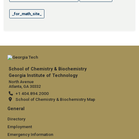
_for_math_site_
School of Chemistry & Biochemistry
Georgia Institute of Technology
North Avenue
Atlanta, GA 30332
+1 404.894.2000
School of Chemistry & Biochemistry Map
General
Directory
Employment
Emergency Information