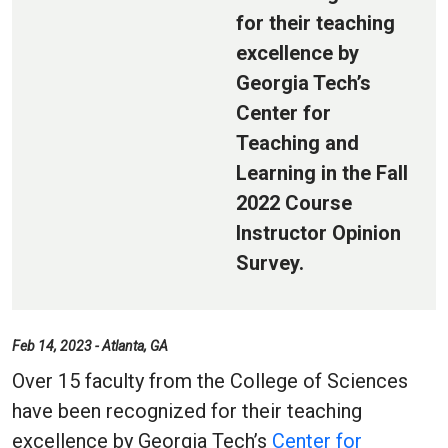
for their teaching
excellence by
Georgia Tech’s
Center for
Teaching and
Learning in the Fall
2022 Course
Instructor Opinion
Survey.
Feb 14, 2023 - Atlanta, GA
Over 15 faculty from the College of Sciences
have been recognized for their teaching
excellence by Georgia Tech’s
Center for