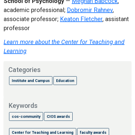
School of Psychology
—
Meghan Babcock
,
academic professional;
Dobromir Rahnev
,
associate professor;
Keaton Fletcher
, assistant
professor
Learn more about the Center for Teaching and
Learning
Categories
Institute and Campus
Education
Keywords
cos-community
CIOS awards
Center for Teaching and Learning
faculty awards