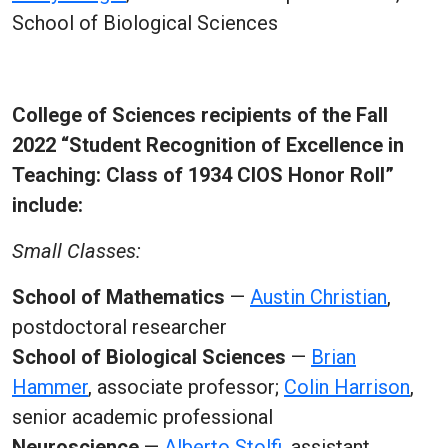
School of Biological Sciences
College of Sciences recipients of the Fall
2022 “Student Recognition of Excellence in
Teaching: Class of 1934 CIOS Honor Roll”
include:
Small Classes:
School of Mathematics
—
Austin Christian
,
postdoctoral researcher
School of Biological Sciences
—
Brian
Hammer
, associate professor;
Colin Harrison
,
senior academic professional
Neuroscience
—
Alberto Stolfi
, assistant