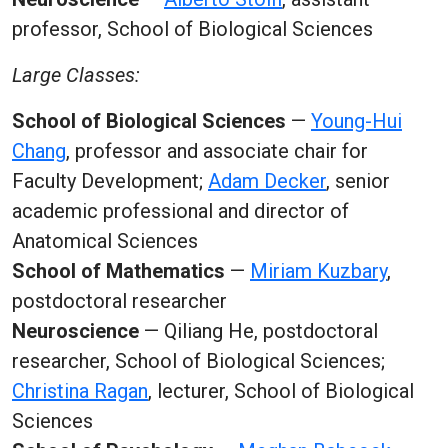
professor, School of Biological Sciences
Large Classes:
School of Biological Sciences
—
Young-Hui
Chang
, professor and associate chair for
Faculty Development;
Adam Decker
, senior
academic professional and director of
Anatomical Sciences
School of Mathematics
—
Miriam Kuzbary
,
postdoctoral researcher
Neuroscience
— Qiliang He, postdoctoral
researcher, School of Biological Sciences;
Christina Ragan
, lecturer, School of Biological
Sciences