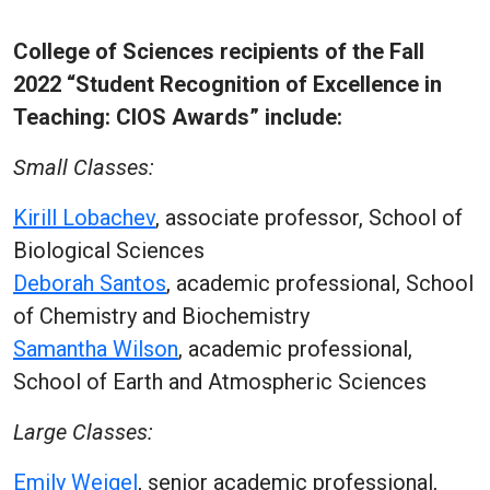
College of Sciences recipients of the Fall
2022 “Student Recognition of Excellence in
Teaching: CIOS Awards” include:
Small Classes:
Kirill Lobachev
, associate professor, School of
Biological Sciences
Deborah Santos
, academic professional, School
of Chemistry and Biochemistry
Samantha Wilson
, academic professional,
School of Earth and Atmospheric Sciences
Large Classes:
Emily Weigel
, senior academic professional,