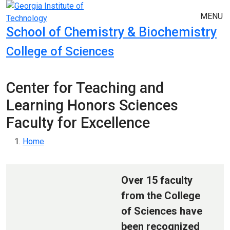
Skip to main navigation
Skip to main content
MENU
School of Chemistry & Biochemistry
College of Sciences
Center for Teaching and
Learning Honors Sciences
Faculty for Excellence
Breadcrumb
Home
Over 15 faculty
from the College
of Sciences have
been recognized