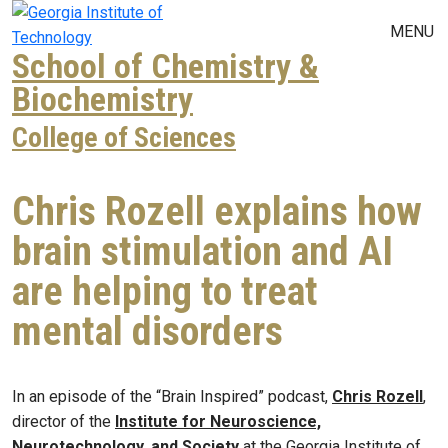
Skip to main navigation
Skip to main content
MENU
School of Chemistry &
Biochemistry
College of Sciences
Chris Rozell explains how
brain stimulation and AI
are helping to treat
mental disorders
In an episode of the “Brain Inspired” podcast,
Chris Rozell
,
director of the
Institute for Neuroscience,
Neurotechnology, and Society
at the Georgia Institute of