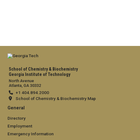
School of Chemistry & Biochemistry
Georgia Institute of Technology
North Avenue
Atlanta, GA 30332
+1 404.894.2000
School of Chemistry & Biochemistry Map
General
Directory
Employment
Emergency Information