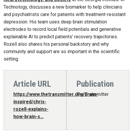
Technology, discusses a new biomarker to help clinicians
and psychiatrists care for patients with treatment-resistant
depression. His team uses deep brain stimulation
electrodes to record local field potentials and generative
explainable AI to predict patients’ recovery trajectories.
Rozell also shares his personal backstory and why
community and support are so important in the scientific
setting.
Article URL
Publication
https://www.thetransmitter.org/brain-
The Transmitter
inspired/chris-
rozell-explains-
how-brain-s…