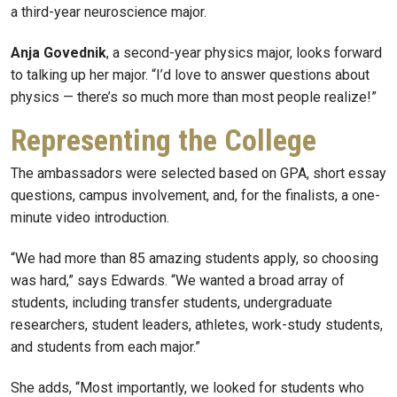
a third-year neuroscience major.
Anja Govednik
, a second-year physics major, looks forward
to talking up her major. “I’d love to answer questions about
physics — there’s so much more than most people realize!”
Representing the College
The ambassadors were selected based on GPA, short essay
questions, campus involvement, and, for the finalists, a one-
minute video introduction.
“We had more than 85 amazing students apply, so choosing
was hard,” says Edwards. “We wanted a broad array of
students, including transfer students, undergraduate
researchers, student leaders, athletes, work-study students,
and students from each major.”
She adds, “Most importantly, we looked for students who