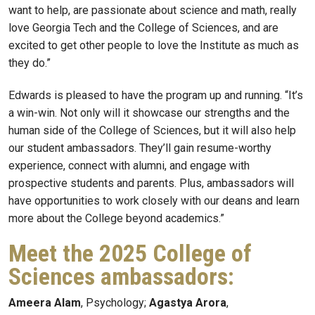
want to help, are passionate about science and math, really
love Georgia Tech and the College of Sciences, and are
excited to get other people to love the Institute as much as
they do.”
Edwards is pleased to have the program up and running. “It’s
a win-win. Not only will it showcase our strengths and the
human side of the College of Sciences, but it will also help
our student ambassadors. They’ll gain resume-worthy
experience, connect with alumni, and engage with
prospective students and parents. Plus, ambassadors will
have opportunities to work closely with our deans and learn
more about the College beyond academics.”
Meet the 2025 College of
Sciences ambassadors:
Ameera Alam
, Psychology;
Agastya Arora
,