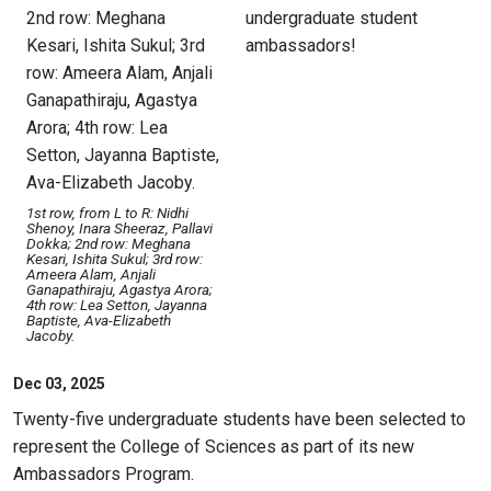
undergraduate student
ambassadors!
1st row, from L to R: Nidhi
Shenoy, Inara Sheeraz, Pallavi
Dokka; 2nd row: Meghana
Kesari, Ishita Sukul; 3rd row:
Ameera Alam, Anjali
Ganapathiraju, Agastya Arora;
4th row: Lea Setton, Jayanna
Baptiste, Ava-Elizabeth
Jacoby.
Dec 03, 2025
Twenty-five undergraduate students have been selected to
represent the College of Sciences as part of its new
Ambassadors Program.