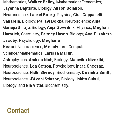
Mathematics;
Walker Bailey
, Mathematics/Economics;
Jayanna Baptiste
, Biology;
Alison Bolaños
,
Neuroscience;
Laurel Bourg
, Physics;
Giuli Capparelli
Sanabria
, Biology;
Pallavi Dokka
, Neuroscience;
Anjali
Ganapathiraju
, Biology;
Anja Govednik
, Physics;
Meghan
Hamrick
, Chemistry;
Britney Huynh
, Biology;
Ava-Elizabeth
Jacoby
, Psychology;
Meghana
Kesari
,
Neuroscience;
Melody Lee
, Computer
Science/Mathematics;
Larissa Martin
,
Astrophysics;
Andrea Ninh
, Biology;
Malavika Niverthi
,
Neuroscience;
Lea Setton
, Psychology;
Inara Sheeraz
,
Neuroscience;
Nidhi Shenoy
; Biochemistry;
Deandra Smith
,
Neuroscience;
J’Avani Stinson
, Biology;
Ishita Sukul,
Biology; and
Ria Vittal
, Biochemistry.
Contact