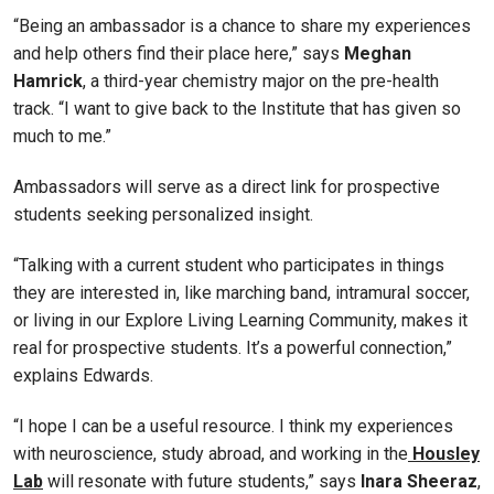
“Being an ambassador is a chance to share my experiences
and help others find their place here,” says
Meghan
Hamrick
, a third-year chemistry major on the pre-health
track. “I want to give back to the Institute that has given so
much to me.”
Ambassadors will serve as a direct link for prospective
students seeking personalized insight.
“Talking with a current student who participates in things
they are interested in, like marching band, intramural soccer,
or living in our Explore Living Learning Community, makes it
real for prospective students. It’s a powerful connection,”
explains Edwards.
“I hope I can be a useful resource. I think my experiences
with neuroscience, study abroad, and working in the
Housley
Lab
will resonate with future students,” says
Inara Sheeraz
,