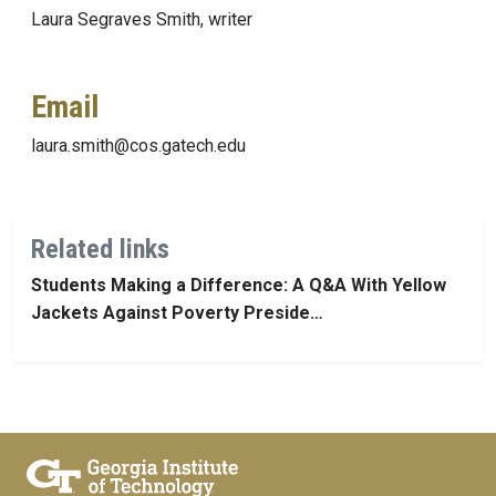
Laura Segraves Smith, writer
Email
laura.smith@cos.gatech.edu
Related links
Students Making a Difference: A Q&A With Yellow
Jackets Against Poverty Preside…