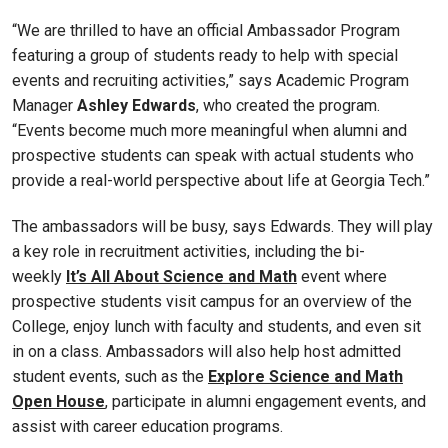
“We are thrilled to have an official Ambassador Program
featuring a group of students ready to help with special
events and recruiting activities,” says Academic Program
Manager
Ashley Edwards
, who created the program.
“Events become much more meaningful when alumni and
prospective students can speak with actual students who
provide a real-world perspective about life at Georgia Tech.”
The ambassadors will be busy, says Edwards. They will play
a key role in recruitment activities, including the bi-
weekly
It’s All About Science and Math
event where
prospective students visit campus for an overview of the
College, enjoy lunch with faculty and students, and even sit
in on a class. Ambassadors will also help host admitted
student events, such as the
Explore Science and Math
Open House
, participate in alumni engagement events, and
assist with career education programs.