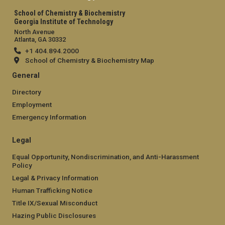
School of Chemistry & Biochemistry
Georgia Institute of Technology
North Avenue
Atlanta, GA 30332
+1 404.894.2000
School of Chemistry & Biochemistry Map
General
Directory
Employment
Emergency Information
Legal
Equal Opportunity, Nondiscrimination, and Anti-Harassment
Policy
Legal & Privacy Information
Human Trafficking Notice
Title IX/Sexual Misconduct
Hazing Public Disclosures