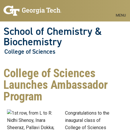
Skip to main navigation
Skip to main content
MENU
School of Chemistry &
Biochemistry
College of Sciences
College of Sciences
Launches Ambassador
Program
Congratulations to the
inaugural class of
College of Sciences