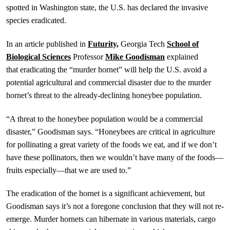
spotted in Washington state, the U.S. has declared the invasive
species eradicated.
In an article published in
Futurity,
Georgia Tech
School of
Biological Sciences
Professor
Mike Goodisman
explained
that eradicating the “murder hornet” will help the U.S. avoid a
potential agricultural and commercial disaster due to the murder
hornet’s threat to the already-declining honeybee population.
“A threat to the honeybee population would be a commercial
disaster,” Goodisman says. “Honeybees are critical in agriculture
for pollinating a great variety of the foods we eat, and if we don’t
have these pollinators, then we wouldn’t have many of the foods—
fruits especially—that we are used to.”
The eradication of the hornet is a significant achievement, but
Goodisman says it’s not a foregone conclusion that they will not re-
emerge. Murder hornets can hibernate in various materials, cargo