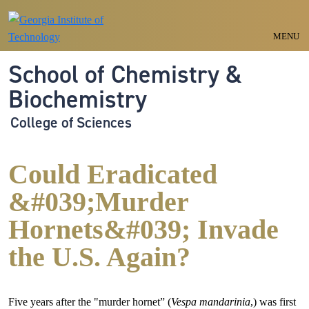
Skip to main navigation
Skip to main content
MENU
School of Chemistry &
Biochemistry
College of Sciences
Could Eradicated
&#039;Murder
Hornets&#039; Invade
the U.S. Again?
Five years after the "murder hornet” (
Vespa mandarinia
,) was first