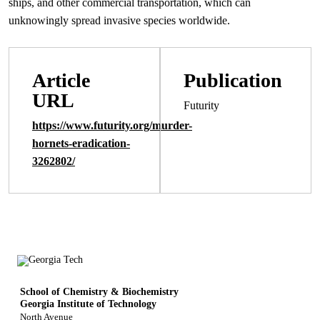
ships, and other commercial transportation, which can
unknowingly spread invasive species worldwide.
Article
Publication
URL
Futurity
https://www.futurity.org/murder-
hornets-eradication-
3262802/
School of Chemistry & Biochemistry
Georgia Institute of Technology
North Avenue