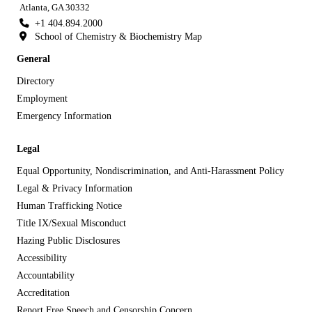
Atlanta, GA 30332
+1 404.894.2000
School of Chemistry & Biochemistry Map
General
Directory
Employment
Emergency Information
Legal
Equal Opportunity, Nondiscrimination, and Anti-Harassment Policy
Legal & Privacy Information
Human Trafficking Notice
Title IX/Sexual Misconduct
Hazing Public Disclosures
Accessibility
Accountability
Accreditation
Report Free Speech and Censorship Concern