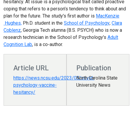
hesitancy. At issue is a psychological trait called proactive
coping that refers to a person’s tendency to think about and
plan for the future. The study's first author is
MacKenzie
Hughes,
Ph.D. student in the
School of Psychology
;
Clara
Coblenz
, Georgia Tech alumna (B.S. PSYCH) who is now a
research technician in the School of Psychology's
Adult
Cognition Lab
, is a co-author.
Article URL
Publication
https://news.ncsu.edu/2023/03/covid-
North Carolina State
psychology-vaccine-
University News
hesitancy/