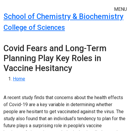
Skip to main navigation
Skip to main content
MENU
School of Chemistry & Biochemistry
College of Sciences
Covid Fears and Long-Term
Planning Play Key Roles in
Vaccine Hesitancy
Breadcrumb
Home
A recent study finds that concerns about the health effects
of Covid-19 are a key variable in determining whether
people are hesitant to get vaccinated against the virus. The
study also found that an individual’s tendency to plan for the
future plays a surprising role in people’s vaccine