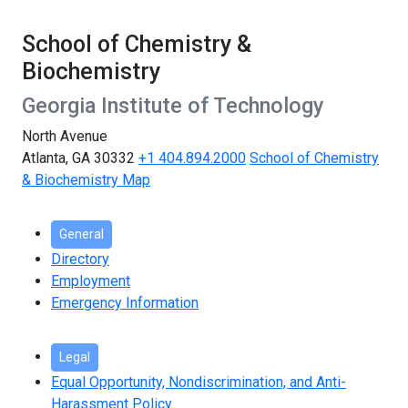
School of Chemistry &
Biochemistry
Georgia Institute of Technology
North Avenue
Atlanta, GA 30332
+1 404.894.2000
School of Chemistry
& Biochemistry Map
General
Directory
Employment
Emergency Information
Legal
Equal Opportunity, Nondiscrimination, and Anti-
Harassment Policy