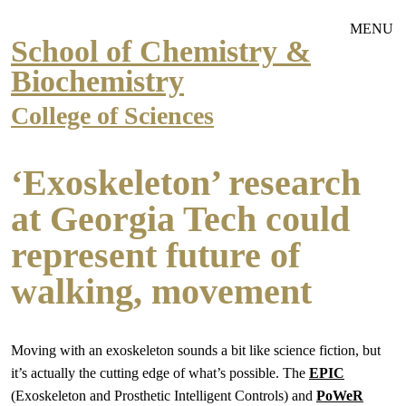
Skip to main navigation
Skip to main content
MENU
School of Chemistry &
Biochemistry
College of Sciences
‘Exoskeleton’ research
at Georgia Tech could
represent future of
walking, movement
Moving with an exoskeleton sounds a bit like science fiction, but
it’s actually the cutting edge of what’s possible. The
EPIC
(Exoskeleton and Prosthetic Intelligent Controls) and
PoWeR