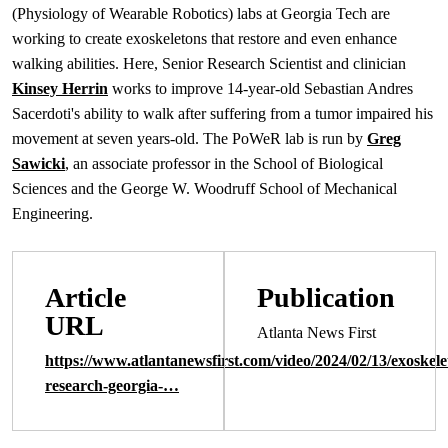
(Physiology of Wearable Robotics) labs at Georgia Tech are
working to create exoskeletons that restore and even enhance
walking abilities. Here, Senior Research Scientist and clinician
Kinsey Herrin
works to improve 14-year-old Sebastian Andres
Sacerdoti's ability to walk after suffering from a tumor impaired his
movement at seven years-old. The PoWeR lab is run by
Greg
Sawicki
, an associate professor in the School of Biological
Sciences and the George W. Woodruff School of Mechanical
Engineering.
Article
Publication
URL
Atlanta News First
https://www.atlantanewsfirst.com/video/2024/02/13/exoskele
research-georgia-…