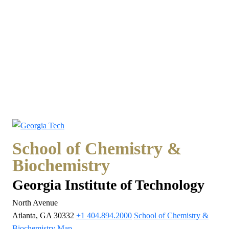
School of Chemistry &
Biochemistry
Georgia Institute of Technology
North Avenue
Atlanta, GA 30332
+1 404.894.2000
School of Chemistry &
Biochemistry Map