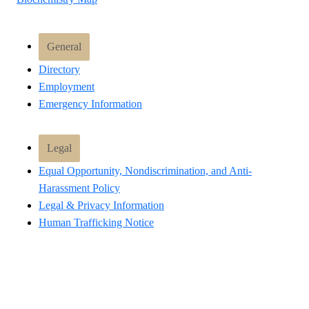
General
Directory
Employment
Emergency Information
Legal
Equal Opportunity, Nondiscrimination, and Anti-
Harassment Policy
Legal & Privacy Information
Human Trafficking Notice
Title IX/Sexual Misconduct
Hazing Public Disclosures
Accessibility
Accountability
Accreditation