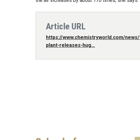
the air increases by about 170 times, she says.
Article URL
https://www.chemistryworld.com/news/f
plant-releases-hug…