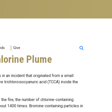
nds
Give
hlorine Plume
in an incident that originated from a small
ve trichloroisocyanuric acid (TCCA) inside the
the fire, the number of chlorine-containing
bout 1400 times. Bromine-containing particles in