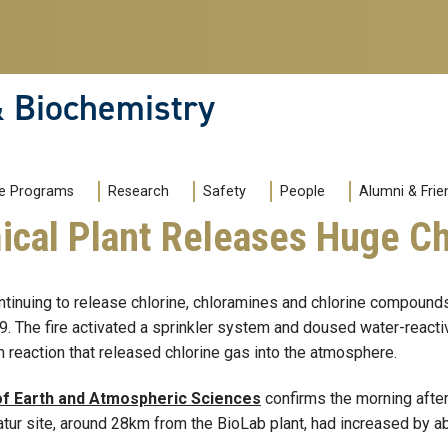
& Biochemistry
e Programs
Research
Safety
People
Alumni & Frie
mical Plant Releases Huge C
ntinuing to release chlorine, chloramines and chlorine compounds 
9. The fire activated a sprinkler system and doused water-reacti
n reaction that released chlorine gas into the atmosphere.
of Earth and Atmospheric Sciences
confirms the morning after 
catur site, around 28km from the BioLab plant, had increased by a