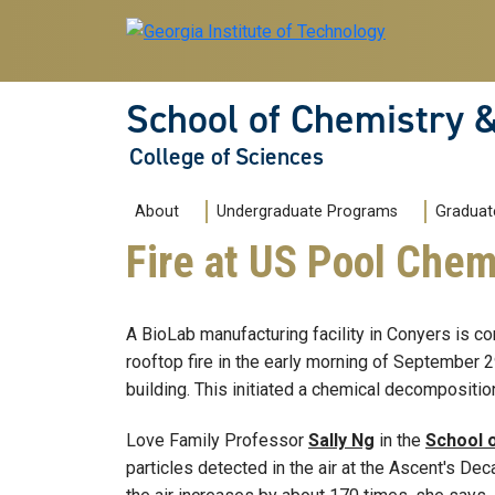
Skip to main navigation
Skip to main content
School of Chemistry 
College of Sciences
Main navigation
About
Undergraduate Programs
Graduat
Fire at US Pool Che
A BioLab manufacturing facility in Conyers is co
rooftop fire in the early morning of September 2
building. This initiated a chemical decompositio
Love Family Professor
Sally Ng
in the
School 
particles detected in the air at the Ascent's De