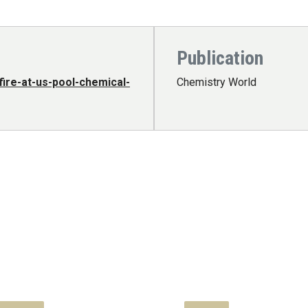
Publication
ire-at-us-pool-chemical-
Chemistry World