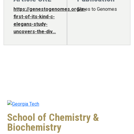
https://genestogenomes.org/a-
Genes to Genomes
first-of-its-kind-c-
elegans-study-
uncovers-the-div…
School of Chemistry &
Biochemistry