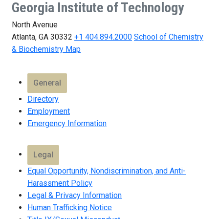
Georgia Institute of Technology
North Avenue
Atlanta, GA 30332
+1 404.894.2000
School of Chemistry
& Biochemistry Map
General
Directory
Employment
Emergency Information
Legal
Equal Opportunity, Nondiscrimination, and Anti-
Harassment Policy
Legal & Privacy Information
Human Trafficking Notice