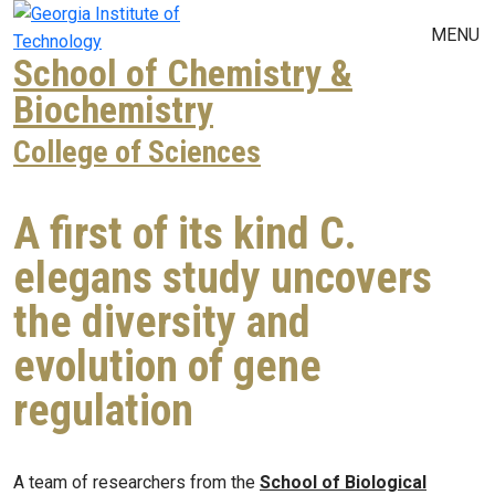
Skip to main navigation
Skip to main content
MENU
School of Chemistry &
Biochemistry
College of Sciences
A first of its kind C.
elegans study uncovers
the diversity and
evolution of gene
regulation
A team of researchers from the
School of Biological