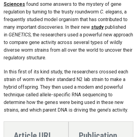
Sciences
found some answers to the mystery of gene
regulation by turning to the trusty roundworm
C. elegans
, a
frequently studied model organism that has contributed to
many important discoveries. In their new
study
published
in
GENETICS
, the researchers used a powerful new approach
to compare gene activity across several types of wildly
diverse worm strains from all over the world to uncover their
regulatory structure.
In this first of its kind study, the researchers crossed each
strain of worm with their standard N2 lab strain to make a
hybrid offspring. They then used a modern and powerful
technique called allele-specific RNA sequencing to
determine how the genes were being used in these new
strains, and which parent DNA is driving the gene’s activity.
Article URL
Publication