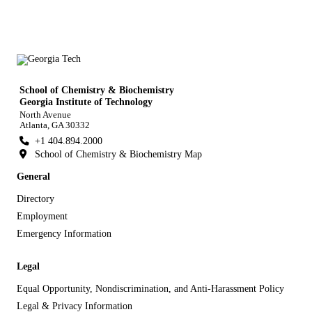
School of Chemistry & Biochemistry
Georgia Institute of Technology
North Avenue
Atlanta, GA 30332
+1 404.894.2000
School of Chemistry & Biochemistry Map
General
Directory
Employment
Emergency Information
Legal
Equal Opportunity, Nondiscrimination, and Anti-Harassment Policy
Legal & Privacy Information