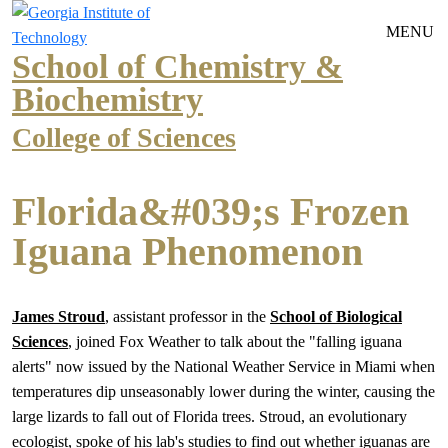
Skip to main navigation
Skip to main content
MENU
School of Chemistry &
Biochemistry
College of Sciences
Florida&#039;s Frozen
Iguana Phenomenon
James Stroud
, assistant professor in the
School of Biological
Sciences
, joined Fox Weather to talk about the "falling iguana
alerts" now issued by the National Weather Service in Miami when
temperatures dip unseasonably lower during the winter, causing the
large lizards to fall out of Florida trees. Stroud, an evolutionary
ecologist, spoke of his lab's studies to find out whether iguanas are