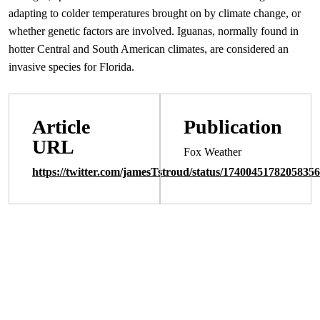
adapting to colder temperatures brought on by climate change, or
whether genetic factors are involved. Iguanas, normally found in
hotter Central and South American climates, are considered an
invasive species for Florida.
Article
Publication
URL
Fox Weather
https://twitter.com/jamesTstroud/status/1740045178205835