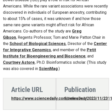
Americans. While the rare variant associations were recently
discovered in individuals of European ancestry, contributing
to about 15% of cases, it was unknown if and how those
same rare gene variants might affect risk for African
Americans. Co-authors of the study are
Greg
Gibson
, Regents Professor, Tom and Marie Patton Chair in
the
School of Biological Sciences
, Director of the
Center
for Integrative Genomics
, and member of the
Petit
Institute for Bioengineering and Bioscience
; and
Courtney Astore
, Ph.D. Bioinformatics scholar. (This study
was also covered in
ScienMag
.)
Article URL
Publication
https://www.sciencedaily.com/releases/2023/11/231
ScienceDaily