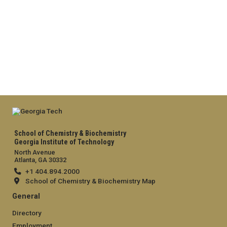
School of Chemistry & Biochemistry
Georgia Institute of Technology
North Avenue
Atlanta, GA 30332
+1 404.894.2000
School of Chemistry & Biochemistry Map
General
Directory
Employment