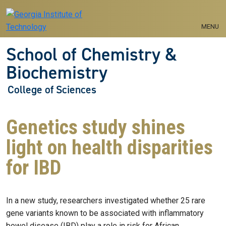
Skip to main navigation
Skip to main content
MENU
School of Chemistry &
Biochemistry
College of Sciences
Genetics study shines
light on health disparities
for IBD
In a new study, researchers investigated whether 25 rare
gene variants known to be associated with inflammatory
bowel disease (IBD) play a role in risk for African