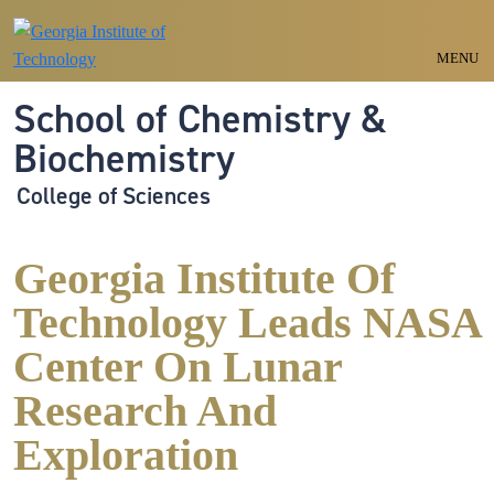
Skip to main navigation
Skip to main content
MENU
School of Chemistry &
Biochemistry
College of Sciences
Georgia Institute Of
Technology Leads NASA
Center On Lunar
Research And
Exploration