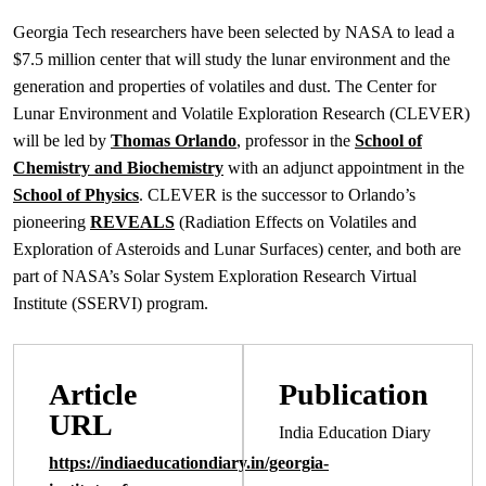
Georgia Tech researchers have been selected by NASA to lead a
$7.5 million center that will study the lunar environment and the
generation and properties of volatiles and dust. The Center for
Lunar Environment and Volatile Exploration Research (CLEVER)
will be led by
Thomas Orlando
, professor in the
School of
Chemistry and Biochemistry
with an adjunct appointment in the
School of Physics
. CLEVER is the successor to Orlando’s
pioneering
REVEALS
(Radiation Effects on Volatiles and
Exploration of Asteroids and Lunar Surfaces) center, and both are
part of NASA’s Solar System Exploration Research Virtual
Institute (SSERVI) program.
Article
Publication
URL
India Education Diary
https://indiaeducationdiary.in/georgia-