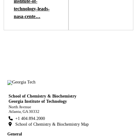
institute-of-
technology-leads-
nasa-cente…
School of Chemistry & Biochemistry
Georgia Institute of Technology
North Avenue
Atlanta, GA 30332
+1 404.894.2000
School of Chemistry & Biochemistry Map
General