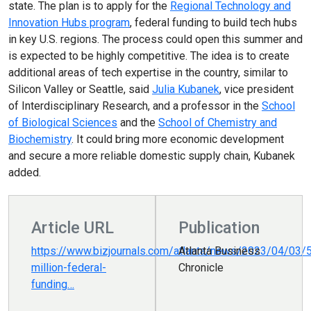
state. The plan is to apply for the
Regional Technology and
Innovation Hubs program
, federal funding to build tech hubs
in key U.S. regions. The process could open this summer and
is expected to be highly competitive. The idea is to create
additional areas of tech expertise in the country, similar to
Silicon Valley or Seattle, said
Julia Kubanek
, vice president
of Interdisciplinary Research, and a professor in the
School
of Biological Sciences
and the
School of Chemistry and
Biochemistry
. It could bring more economic development
and secure a more reliable domestic supply chain, Kubanek
added.
Article URL
Publication
https://www.bizjournals.com/atlanta/news/2023/04/03/
Atlanta Business
million-federal-
Chronicle
funding…