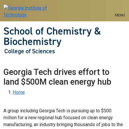
Skip to main navigation
Skip to main content
MENU
School of Chemistry &
Biochemistry
College of Sciences
Georgia Tech drives effort to
land $500M clean energy hub
Breadcrumb
Home
A group including Georgia Tech is pursuing up to $500
million for a new regional hub focused on clean energy
manufacturing, an industry bringing thousands of jobs to the