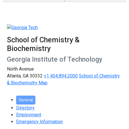
School of Chemistry &
Biochemistry
Georgia Institute of Technology
North Avenue
Atlanta, GA 30332
+1 404.894.2000
School of Chemistry
& Biochemistry Map
General
Directory
Employment
Emergency Information