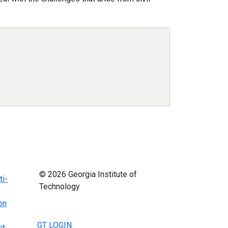
© 2026 Georgia Institute of
ti-
Technology
on
GT LOGIN
ct