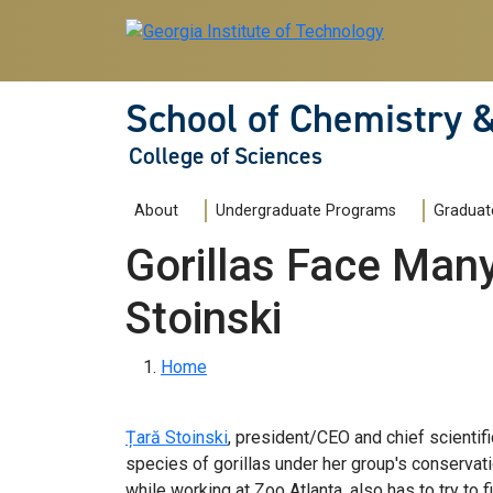
Skip to main navigation
Skip to main content
School of Chemistry 
College of Sciences
Main navigation
About
Undergraduate Programs
Graduat
Gorillas Face Man
Stoinski
Breadcrumb
Home
Țară Stoinski
, president/CEO and chief scientifi
species of gorillas under her group's conservati
while working at Zoo Atlanta, also has to try to 