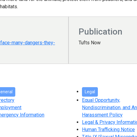
 habitats.
Publication
s-face-many-dangers-they-
Tufts Now
eneral
Legal
rectory
Equal Opportunity,
mployment
Nondiscrimination, and An
ergency Information
Harassment Policy
Legal & Privacy Informati
Human Trafficking Notice
Title IX/Sexual Miscondu