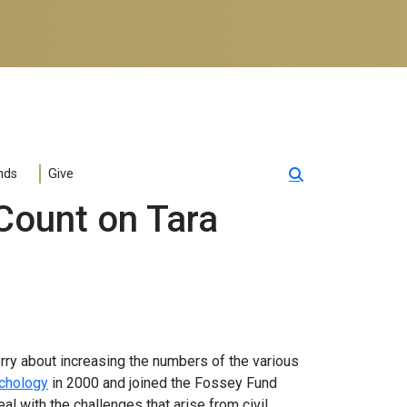
nds
Give
Count on Tara
orry about increasing the numbers of the various
chology
in 2000 and joined the Fossey Fund
al with the challenges that arise from civil