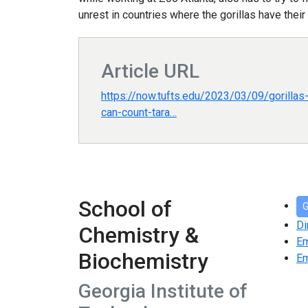
unrest in countries where the gorillas have their
Article URL
https://now.tufts.edu/2023/03/09/gorilla
can-count-tara…
School of
G
Di
Chemistry &
E
Biochemistry
Em
Georgia Institute of