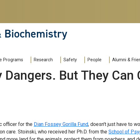
& Biochemistry
e Programs
Research
Safety
People
Alumni & Frie
y Dangers. But They Can 
c officer for the
Dian Fossey Gorilla Fund
, doesn't just have to w
on care. Stoinski, who received her Ph.D. from the
School of Psy
find more land for the animals, protect them from poachers, and de