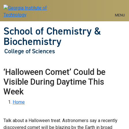
Skip to main navigation
Skip to main content
MENU
School of Chemistry &
Biochemistry
College of Sciences
‘Halloween Comet’ Could be
Visible During Daytime This
Week
Breadcrumb
Home
Talk about a Halloween treat. Astronomers say a recently
discovered comet will be blazing by the Earth in broad