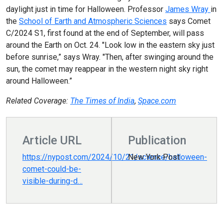
daylight just in time for Halloween. Professor
James Wray
in
the
School of Earth and Atmospheric Sciences
says Comet
C/2024 S1, first found at the end of September, will pass
around the Earth on Oct. 24. "Look low in the eastern sky just
before sunrise,” says Wray. "Then, after swinging around the
sun, the comet may reappear in the western night sky right
around Halloween.”
Related Coverage:
The Times of India
,
Space.com
Article URL
Publication
https://nypost.com/2024/10/21/science/halloween-
New York Post
comet-could-be-
visible-during-d…