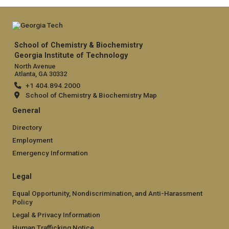
School of Chemistry & Biochemistry
Georgia Institute of Technology
North Avenue
Atlanta, GA 30332
+1 404.894.2000
School of Chemistry & Biochemistry Map
General
Directory
Employment
Emergency Information
Legal
Equal Opportunity, Nondiscrimination, and Anti-Harassment
Policy
Legal & Privacy Information
Human Trafficking Notice