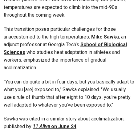
temperatures are expected to climb into the mid-90s
throughout the coming week.
This transition poses particular challenges for those
unaccustomed to the high temperatures.
Mike Sawka
, an
adjunct professor at Georgia Tech’s
School of Biological
Sciences
who studies heat adaptation in athletes and
workers, emphasized the importance of gradual
acclimatization.
"You can do quite a bit in four days, but you basically adapt to
what you [are] exposed to," Sawka explained. "We usually
use a rule of thumb that after eight to 10 days, you're pretty
well adapted to whatever you've been exposed to."
Sawka was cited in a similar story about acclimatization,
published by
11 Alive
on June 24
.