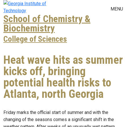
Skip to main navigation
Skip to main content
MENU
School of Chemistry &
Biochemistry
College of Sciences
Heat wave hits as summer
kicks off, bringing
potential health risks to
Atlanta, north Georgia
Friday marks the official start of summer and with the
changing of the seasons comes a significant shift in the
weather pattern. After weeks of an unusually wet pattern,