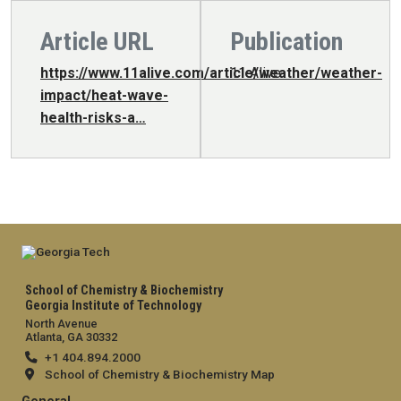
Article URL
Publication
https://www.11alive.com/article/weather/weather-
11 Alive
impact/heat-wave-
health-risks-a…
School of Chemistry & Biochemistry
Georgia Institute of Technology
North Avenue
Atlanta, GA 30332
+1 404.894.2000
School of Chemistry & Biochemistry Map