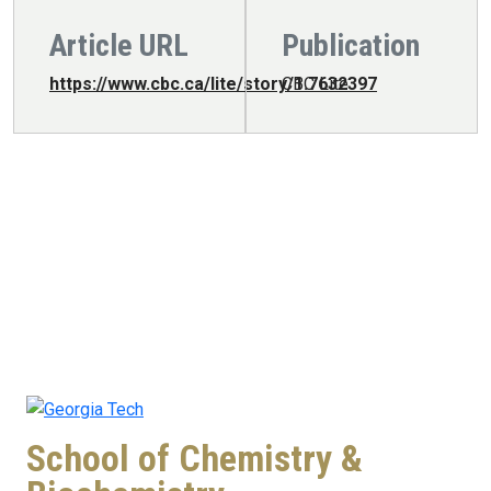
Article URL
Publication
https://www.cbc.ca/lite/story/1.7632397
CBC Lite
School of Chemistry &