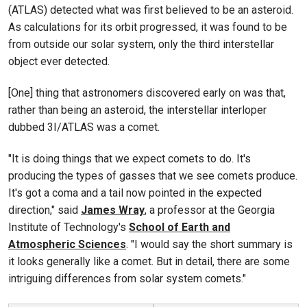
(ATLAS) detected what was first believed to be an asteroid.
As calculations for its orbit progressed, it was found to be
from outside our solar system, only the third interstellar
object ever detected.
[One] thing that astronomers discovered early on was that,
rather than being an asteroid, the interstellar interloper
dubbed 3I/ATLAS was a comet.
"It is doing things that we expect comets to do. It's
producing the types of gasses that we see comets produce.
It's got a coma and a tail now pointed in the expected
direction," said
James Wray
, a professor at the Georgia
Institute of Technology's
School of Earth and
Atmospheric Sciences
. "I would say the short summary is
it looks generally like a comet. But in detail, there are some
intriguing differences from solar system comets."