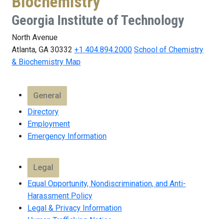
Biochemistry
Georgia Institute of Technology
North Avenue
Atlanta, GA 30332
+1 404.894.2000
School of Chemistry
& Biochemistry Map
General
Directory
Employment
Emergency Information
Legal
Equal Opportunity, Nondiscrimination, and Anti-
Harassment Policy
Legal & Privacy Information