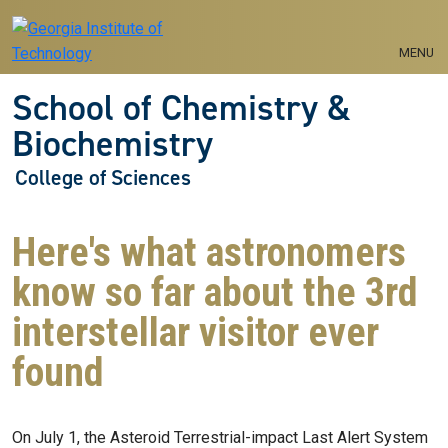
Skip to main navigation
Skip to main content
MENU
School of Chemistry &
Biochemistry
College of Sciences
Here's what astronomers
know so far about the 3rd
interstellar visitor ever
found
On July 1, the Asteroid Terrestrial-impact Last Alert System