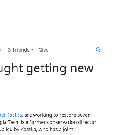
mni & Friends
Give
ught getting new
oel Kostka
, are working to restore seven
ia Tech, is a former conservation director
p led by Kostka, who has a joint