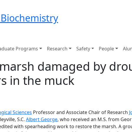
 Biochemistry
aduate Programs
Research
Safety
People
Alu
le marsh damaged by dro
rs in the muck
ogical Sciences
Professor and Associate Chair of Research
J
eyville, S.C.
Albert George
, who received an M.S. from Georg
dited with spearheading work to restore the marsh. A grou