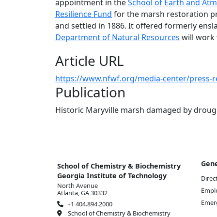
appointment in the
School of Earth and Atm
Resilience Fund
for the marsh restoration pr
and settled in 1886. It offered formerly ensl
Department of Natural Resources
will work 
Article URL
https://www.nfwf.org/media-center/press-
Publication
Historic Maryville marsh damaged by drough
Gene
School of Chemistry & Biochemistry
Georgia Institute of Technology
Direc
North Avenue
Empl
Atlanta, GA 30332
Emer
+1 404.894.2000
School of Chemistry & Biochemistry