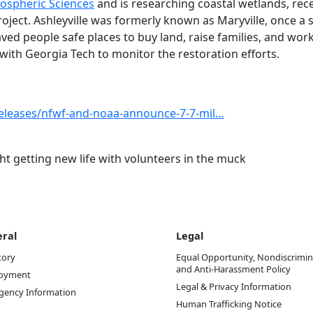
ospheric Sciences
and is researching coastal wetlands, rec
oject. Ashleyville was formerly known as Maryville, once a 
aved people safe places to buy land, raise families, and wor
with Georgia Tech to monitor the restoration efforts.
releases/nfwf-and-noaa-announce-7-7-mil…
t getting new life with volunteers in the muck
ral
Legal
tory
Equal Opportunity, Nondiscrimin
and Anti-Harassment Policy
oyment
Legal & Privacy Information
gency Information
Human Trafficking Notice