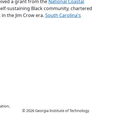
eived a grant from the
National Coastal
self-sustaining Black community, chartered
k in the Jim Crow era.
South Carolina's
ation,
© 2026 Georgia Institute of Technology