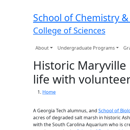
Skip to main navigation
Skip to main content
School of Chemistry &
College of Sciences
Main navigation
About
Undergraduate Programs
Gr
Historic Maryvil
life with voluntee
Breadcrumb
Home
A Georgia Tech alumnus, and
School of Biol
acres of degraded salt marsh in historic Ashl
with the South Carolina Aquarium who is cre