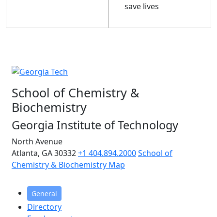
save lives
School of Chemistry &
Biochemistry
Georgia Institute of Technology
North Avenue
Atlanta, GA 30332
+1 404.894.2000
School of
Chemistry & Biochemistry Map
General
Directory