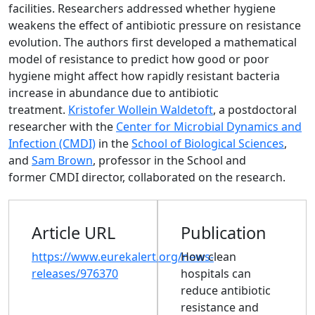
facilities. Researchers addressed whether hygiene
weakens the effect of antibiotic pressure on resistance
evolution. The authors first developed a mathematical
model of resistance to predict how good or poor
hygiene might affect how rapidly resistant bacteria
increase in abundance due to antibiotic
treatment.
Kristofer Wollein Waldetoft
, a postdoctoral
researcher with the
Center for Microbial Dynamics and
Infection (CMDI)
in the
School of Biological Sciences
,
and
Sam Brown
, professor in the School and
former CMDI director, collaborated on the research.
Article URL
Publication
https://www.eurekalert.org/news-
How clean
releases/976370
hospitals can
reduce antibiotic
resistance and