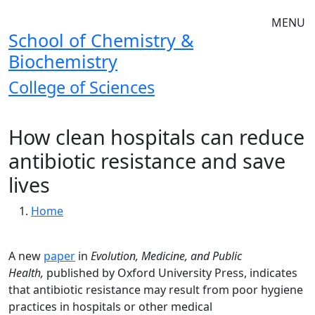
Skip to main navigation
Skip to main content
MENU
School of Chemistry &
Biochemistry
College of Sciences
How clean hospitals can reduce
antibiotic resistance and save
lives
Breadcrumb
Home
A new
paper
in
Evolution, Medicine, and Public
Health,
published by Oxford University Press, indicates
that antibiotic resistance may result from poor hygiene
practices in hospitals or other medical