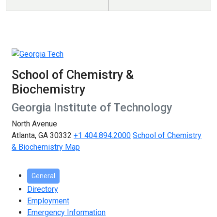
School of Chemistry &
Biochemistry
Georgia Institute of Technology
North Avenue
Atlanta, GA 30332
+1 404.894.2000
School of Chemistry
& Biochemistry Map
General
Directory
Employment
Emergency Information