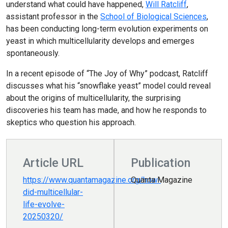
understand what could have happened,
Will Ratcliff
,
assistant professor in the
School of Biological Sciences
,
has been conducting long-term evolution experiments on
yeast in which multicellularity develops and emerges
spontaneously.
In a recent episode of “The Joy of Why” podcast, Ratcliff
discusses what his “snowflake yeast” model could reveal
about the origins of multicellularity, the surprising
discoveries his team has made, and how he responds to
skeptics who question his approach.
Article URL
Publication
https://www.quantamagazine.org/how-
Quanta Magazine
did-multicellular-
life-evolve-
20250320/