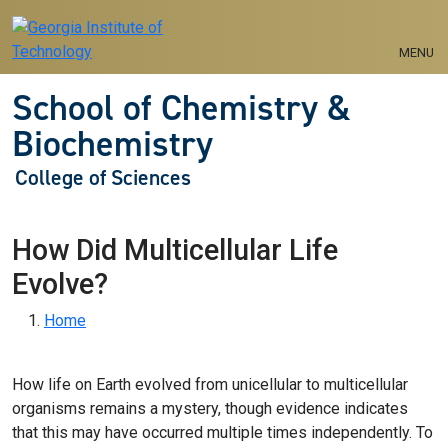
Skip to main navigation
Skip to main content
MENU
School of Chemistry &
Biochemistry
College of Sciences
How Did Multicellular Life
Evolve?
Breadcrumb
Home
How life on Earth evolved from unicellular to multicellular
organisms remains a mystery, though evidence indicates
that this may have occurred multiple times independently. To