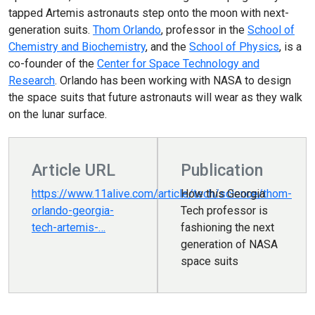
tapped Artemis astronauts step onto the moon with next-
generation suits.
Thom Orlando
, professor in the
School of
Chemistry and Biochemistry
, and the
School of Physics
, is a
co-founder of the
Center for Space Technology and
Research
. Orlando has been working with NASA to design
the space suits that future astronauts will wear as they walk
on the lunar surface.
Article URL
Publication
https://www.11alive.com/article/tech/science/thom-
How this Georgia
orlando-georgia-
Tech professor is
tech-artemis-…
fashioning the next
generation of NASA
space suits