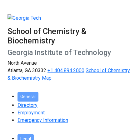
School of Chemistry &
Biochemistry
Georgia Institute of Technology
North Avenue
Atlanta, GA 30332
+1 404.894.2000
School of Chemistry
& Biochemistry Map
General
Directory
Employment
Emergency Information
Legal