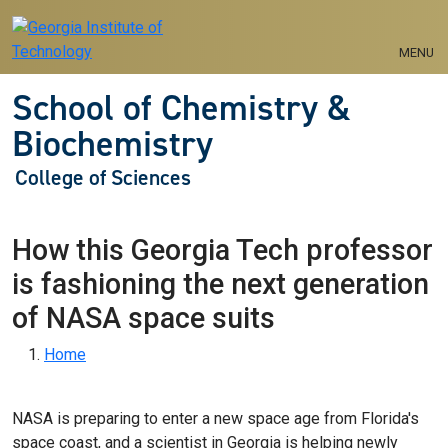
Skip to main navigation
Skip to main content
MENU
School of Chemistry &
Biochemistry
College of Sciences
How this Georgia Tech professor
is fashioning the next generation
of NASA space suits
Breadcrumb
Home
NASA is preparing to enter a new space age from Florida's
space coast, and a scientist in Georgia is helping newly