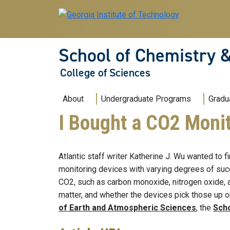
Skip to main navigation
Skip to main content
School of Chemistry 
College of Sciences
Main navigation
About
Undergraduate Programs
Gradu
I Bought a CO2 Monit
Atlantic staff writer Katherine J. Wu wanted to f
monitoring devices with varying degrees of succ
CO2, such as carbon monoxide, nitrogen oxide, a
matter, and whether the devices pick those up o
of Earth and Atmospheric Sciences
, the
Scho