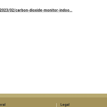
e/2023/02/carbon-dioxide-monitor-indoo…
ral
Legal