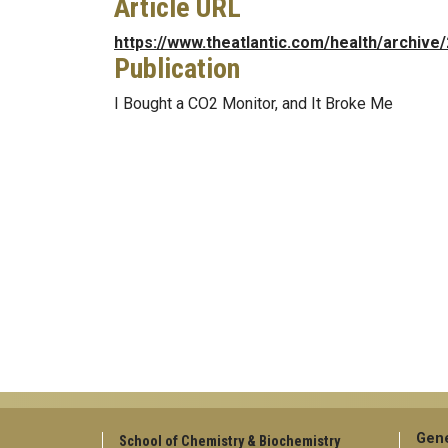
Article URL
https://www.theatlantic.com/health/archiv
Publication
I Bought a CO2 Monitor, and It Broke Me
Gene
School of Chemistry & Biochemistry