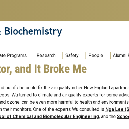
& Biochemistry
ate Programs
Research
Safety
People
Alumni 
or, and It Broke Me
ind out if she could fix the air quality in her New England apartme
ess. Wu turned to climate and air quality experts for some advic
nd ozone, can be even more harmful to health and environments. T
n their monitors. One of the experts Wu consulted is
Nga Lee (S
ol of Chemical and Biomolecular Engineering
, and the
Schoo