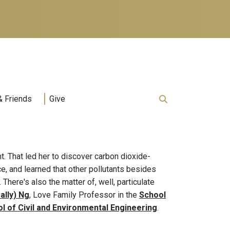
& Friends
Give
nt. That led her to discover carbon dioxide-
e, and learned that other pollutants besides
here's also the matter of, well, particulate
ally) Ng
, Love Family Professor in the
School
l of Civil and Environmental Engineering
.