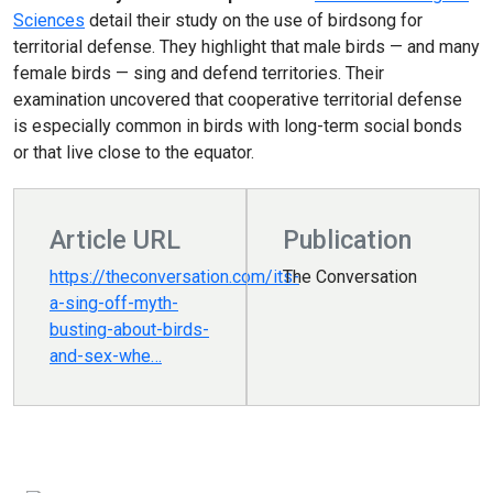
Sciences
detail their study on the use of birdsong for
territorial defense. They highlight that
male birds — and many
female birds — sing and defend territories. Their
examination uncovered that cooperative territorial defense
is especially common in birds with long-term social bonds
or that live close to the equator.
Article URL
Publication
https://theconversation.com/its-
The Conversation
a-sing-off-myth-
busting-about-birds-
and-sex-whe…