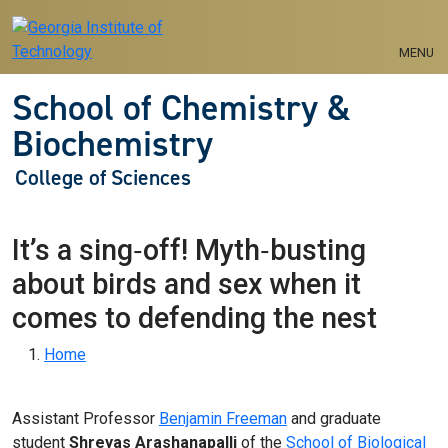
Skip to main navigation
Skip to main content
MENU
School of Chemistry &
Biochemistry
College of Sciences
It’s a sing‑off! Myth‑busting
about birds and sex when it
comes to defending the nest
Breadcrumb
Home
Assistant Professor
Benjamin Freeman
and graduate
student
Shreyas Arashanapalli
of the
School of Biological