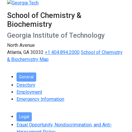
School of Chemistry &
Biochemistry
Georgia Institute of Technology
North Avenue
Atlanta, GA 30332
+1 404.894.2000
School of Chemistry
& Biochemistry Map
General
Directory
Employment
Emergency Information
Legal
Equal Opportunity, Nondiscrimination, and Anti-
Harassment Policy