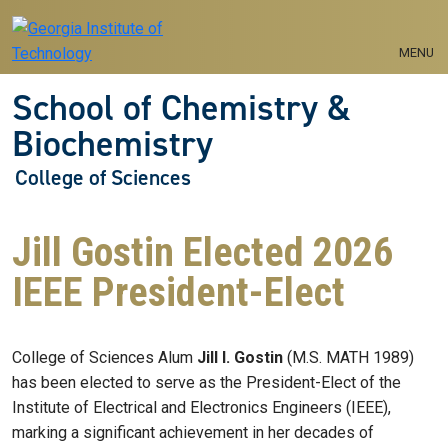
Skip to main navigation
Skip to main content
MENU
School of Chemistry &
Biochemistry
College of Sciences
Jill Gostin Elected 2026
IEEE President-Elect
College of Sciences Alum
Jill I. Gostin
(M.S. MATH 1989)
has been elected to serve as the President-Elect of the
Institute of Electrical and Electronics Engineers (IEEE),
marking a significant achievement in her decades of