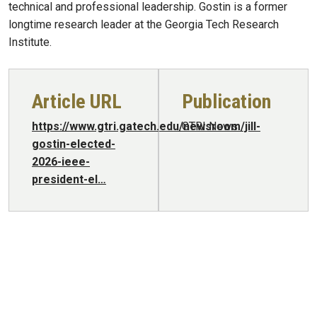
technical and professional leadership. Gostin is a former
longtime research leader at the Georgia Tech Research
Institute.
Article URL
Publication
https://www.gtri.gatech.edu/newsroom/jill-
GTRI News
gostin-elected-
2026-ieee-
president-el…