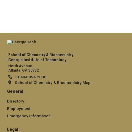
School of Chemistry & Biochemistry
Georgia Institute of Technology
North Avenue
Atlanta, GA 30332
+1 404.894.2000
School of Chemistry & Biochemistry Map
General
Directory
Employment
Emergency Information
Legal