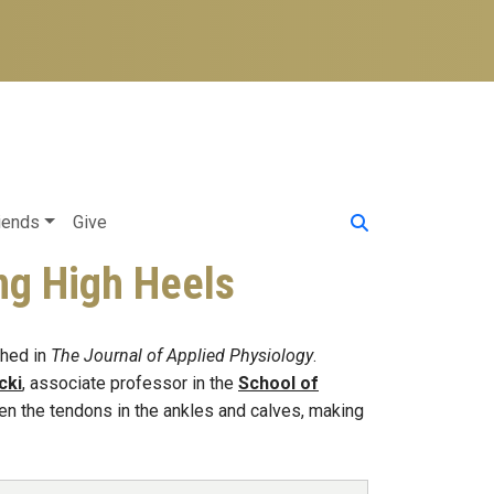
iends
Give
ng High Heels
hed in
The Journal of Applied Physiology
.
cki
, associate professor in the
School of
en the tendons in the ankles and calves, making