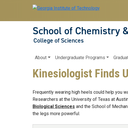
Skip to main navigation
Skip to main content
School of Chemistry 
College of Sciences
Main navigation
About
Undergraduate Programs
Gradua
Kinesiologist Finds 
Frequently wearing high heels could help you wal
Researchers at the University of Texas at Austin
Biological Sciences
and the School of Mechanic
the legs more powerful.