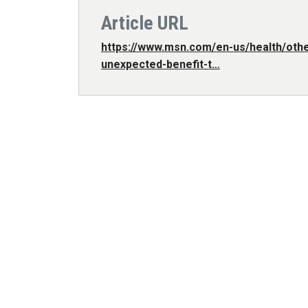
Article URL
https://www.msn.com/en-us/health/other
unexpected-benefit-t…