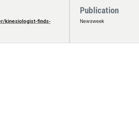
Publication
/kinesiologist-finds-
Newsweek