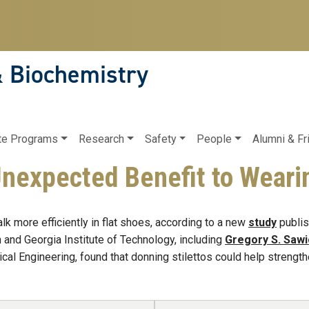
& Biochemistry
te Programs
Research
Safety
People
Alumni & Fr
Unexpected Benefit to Weari
k more efficiently in flat shoes, according to a new
study
publis
 and Georgia Institute of Technology, including
Gregory S. Sawi
al Engineering, found that donning stilettos could help strength