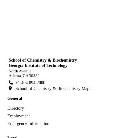
School of Chemistry & Biochemistry
Georgia Institute of Technology
North Avenue
Atlanta, GA 30332
+1 404.894.2000
School of Chemistry & Biochemistry Map
General
Directory
Employment
Emergency Information
Legal