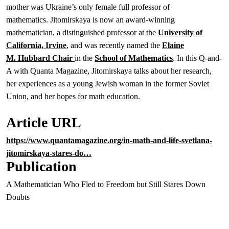
mother was Ukraine’s only female full professor of
mathematics. Jitomirskaya is now an award-winning
mathematician, a distinguished professor at the
University of
California, Irvine
, and was recently named the
Elaine
M. Hubbard Chair
in the
School of Mathematics
. In this Q-and-
A with Quanta Magazine, Jitomirskaya talks about her research,
her experiences as a young Jewish woman in the former Soviet
Union, and her hopes for math education.
Article URL
https://www.quantamagazine.org/in-math-and-life-svetlana-
jitomirskaya-stares-do…
Publication
A Mathematician Who Fled to Freedom but Still Stares Down
Doubts