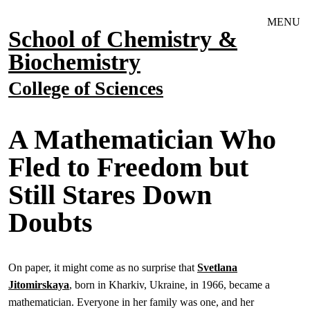
Skip to main navigation
Skip to main content
MENU
School of Chemistry &
Biochemistry
College of Sciences
A Mathematician Who
Fled to Freedom but
Still Stares Down
Doubts
On paper, it might come as no surprise that
Svetlana
Jitomirskaya
, born in Kharkiv, Ukraine, in 1966, became a
mathematician. Everyone in her family was one, and her